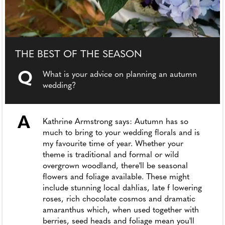
THE BEST OF THE SEASON
Q
What is your advice on planning an autumn
wedding?
A
Kathrine Armstrong says: Autumn has so
much to bring to your wedding florals and is
my favourite time of year. Whether your
theme is traditional and formal or wild
overgrown woodland, there'll be seasonal
flowers and foliage available. These might
include stunning local dahlias, late f lowering
roses, rich chocolate cosmos and dramatic
amaranthus which, when used together with
berries, seed heads and foliage mean you'll