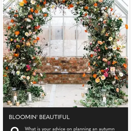
BLOOMIN' BEAUTIFUL
What is your advice on planning an autumn