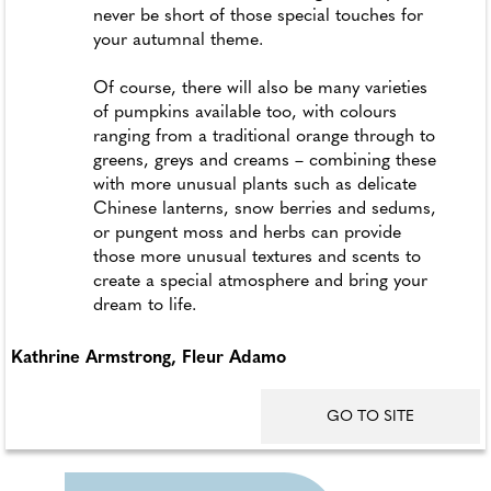
never be short of those special touches for
your autumnal theme.
Of course, there will also be many varieties
of pumpkins available too, with colours
ranging from a traditional orange through to
greens, greys and creams – combining these
with more unusual plants such as delicate
Chinese lanterns, snow berries and sedums,
or pungent moss and herbs can provide
those more unusual textures and scents to
create a special atmosphere and bring your
dream to life.
Kathrine Armstrong, Fleur Adamo
GO TO SITE