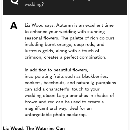
Q
wedding?
A
Liz Wood says: Autumn is an excellent time
to enhance your wedding with stunning
seasonal flowers. The palette of rich colours
including burnt orange, deep reds, and
lustrous golds, along with a touch of
crimson, creates a perfect combination.
In addition to beautiful flowers,
incorporating fruits such as blackberries,
conkers, beechnuts, and naturally, pumpkins
can add a characterful touch to your
wedding décor. Large branches in shades of
brown and red can be used to create a
magnificent archway, ideal for an
unforgettable photo backdrop.
Liz Wood, The Watering Can