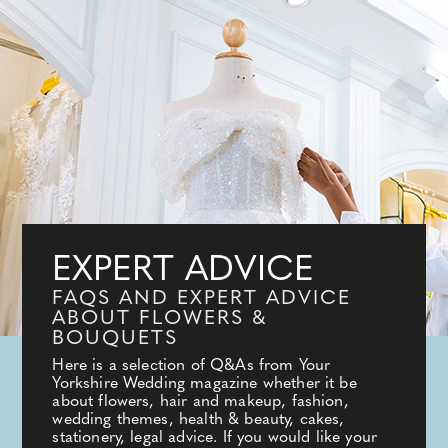
EXPERT ADVICE
FAQS AND EXPERT ADVICE
ABOUT FLOWERS &
BOUQUETS
Here is a selection of Q&As from Your
Yorkshire Wedding magazine whether it be
about flowers, hair and makeup, fashion,
wedding themes, health & beauty, cakes,
stationery, legal advice. If you would like your