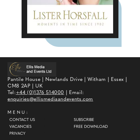
Pantile House | Newlands Drive | Witham | Essex |
CM8 2AP | UK
Tel:
+44 (0)1376 514000
| Email:
enquiries@ellismediaandevents.com
MENU:
CONTACT US
SUBSCRIBE
VACANCIES
FREE DOWNLOAD
PRIVACY