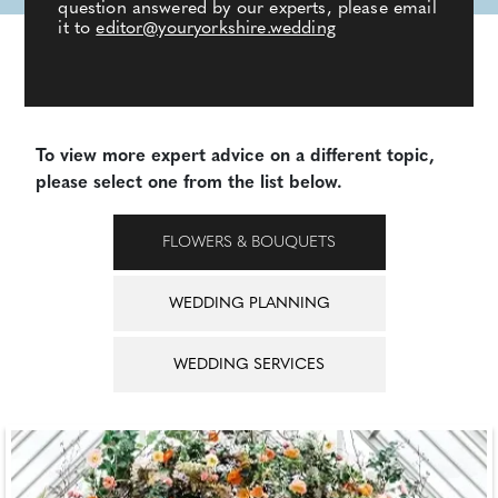
question answered by our experts, please email
it to
editor@youryorkshire.wedding
To view more expert advice on a different topic,
please select one from the list below.
FLOWERS & BOUQUETS
WEDDING PLANNING
WEDDING SERVICES