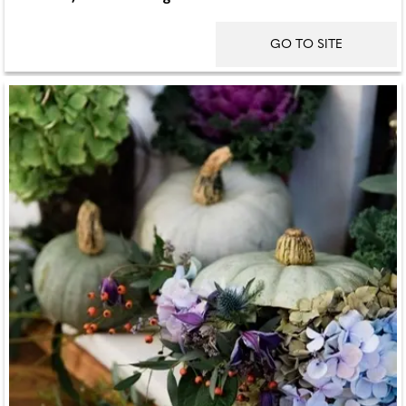
GO TO SITE