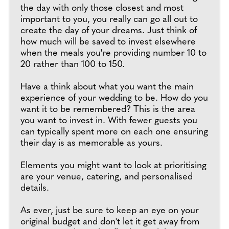
the day with only those closest and most
important to you, you really can go all out to
create the day of your dreams. Just think of
how much will be saved to invest elsewhere
when the meals you're providing number 10 to
20 rather than 100 to 150.
Have a think about what you want the main
experience of your wedding to be. How do you
want it to be remembered? This is the area
you want to invest in. With fewer guests you
can typically spent more on each one ensuring
their day is as memorable as yours.
Elements you might want to look at prioritising
are your venue, catering, and personalised
details.
As ever, just be sure to keep an eye on your
original budget and don't let it get away from