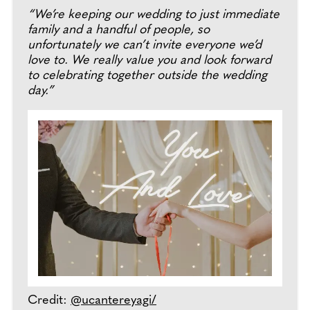
“We’re keeping our wedding to just immediate
family and a handful of people, so
unfortunately we can’t invite everyone we’d
love to. We really value you and look forward
to celebrating together outside the wedding
day.”
Credit:
@ucantereyagi/