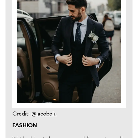
Credit:
@iacobelu
FASHION