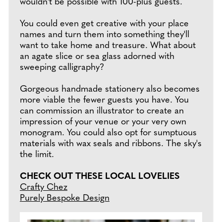
wouldn't be possible with 100-plus guests.
You could even get creative with your place
names and turn them into something they'll
want to take home and treasure. What about
an agate slice or sea glass adorned with
sweeping calligraphy?
Gorgeous handmade stationery also becomes
more viable the fewer guests you have. You
can commission an illustrator to create an
impression of your venue or your very own
monogram. You could also opt for sumptuous
materials with wax seals and ribbons. The sky's
the limit.
CHECK OUT THESE LOCAL LOVELIES
Crafty Chez
Purely Bespoke Design