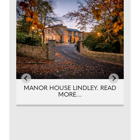
EAD
MANOR HOUSE LINDLEY. READ
MORE...