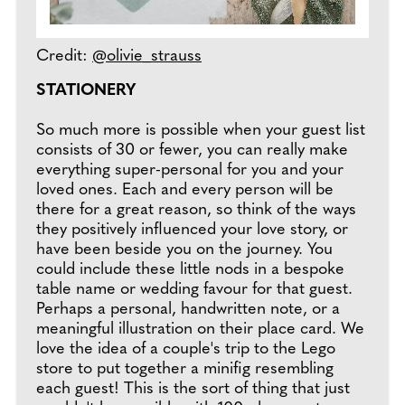
Credit:
@olivie_strauss
STATIONERY
So much more is possible when your guest list
consists of 30 or fewer, you can really make
everything super-personal for you and your
loved ones. Each and every person will be
there for a great reason, so think of the ways
they positively influenced your love story, or
have been beside you on the journey. You
could include these little nods in a bespoke
table name or wedding favour for that guest.
Perhaps a personal, handwritten note, or a
meaningful illustration on their place card. We
love the idea of a couple's trip to the Lego
store to put together a minifig resembling
each guest! This is the sort of thing that just