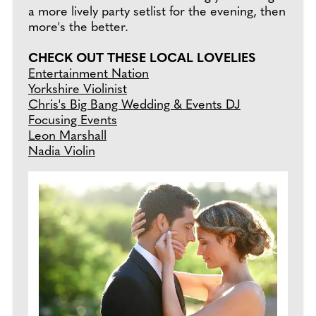
a more lively party setlist for the evening, then
more's the better.
CHECK OUT THESE LOCAL LOVELIES
Entertainment Nation
Yorkshire Violinist
Chris's Big Bang Wedding & Events DJ
Focusing Events
Leon Marshall
Nadia Violin