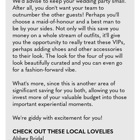
We'd advise to keep your wedding party small.
After all, you don't want your team to
outnumber the other guests! Perhaps you'll
choose a maid-of-honour and a best man to
be by your sides. Not only will this save you
money on a whole stream of outfits, it'll give
you the opportunity to really treat these VIPs,
perhaps adding shoes and other accessories
to their look. The look for the four of you will
look beautifully curated and you can even go
for a fashion-forward vibe.
What's more, since this is another area of
significant saving for you both, allowing you to
invest more of your valuable budget into those
important experiential moments.
We're giddy with excitement for you!
CHECK OUT THESE LOCAL LOVELIES
Abbey Bridal