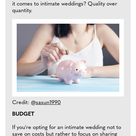
it comes to intimate weddings? Quality over
quantity.
Credit:
@sasun1990
BUDGET
If you're opting for an intimate wedding not to
save on costs but rather to focus on sharing