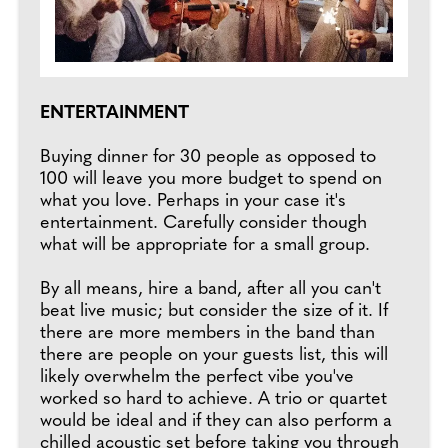
ENTERTAINMENT
Buying dinner for 30 people as opposed to
100 will leave you more budget to spend on
what you love. Perhaps in your case it's
entertainment. Carefully consider though
what will be appropriate for a small group.
By all means, hire a band, after all you can't
beat live music; but consider the size of it. If
there are more members in the band than
there are people on your guests list, this will
likely overwhelm the perfect vibe you've
worked so hard to achieve. A trio or quartet
would be ideal and if they can also perform a
chilled acoustic set before taking you through