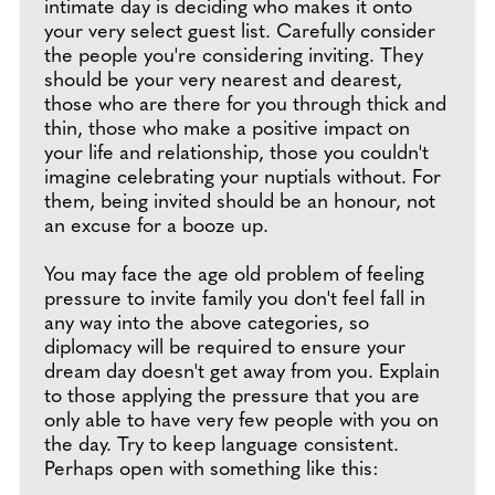
intimate day is deciding who makes it onto
your very select guest list. Carefully consider
the people you're considering inviting. They
should be your very nearest and dearest,
those who are there for you through thick and
thin, those who make a positive impact on
your life and relationship, those you couldn't
imagine celebrating your nuptials without. For
them, being invited should be an honour, not
an excuse for a booze up.
You may face the age old problem of feeling
pressure to invite family you don't feel fall in
any way into the above categories, so
diplomacy will be required to ensure your
dream day doesn't get away from you. Explain
to those applying the pressure that you are
only able to have very few people with you on
the day. Try to keep language consistent.
Perhaps open with something like this: