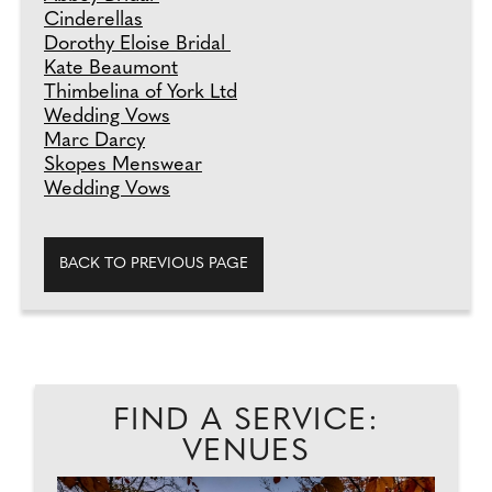
Cinderellas
Dorothy Eloise Bridal
Kate Beaumont
Thimbelina of York Ltd
Wedding Vows
Marc Darcy
Skopes Menswear
Wedding Vows
BACK TO PREVIOUS PAGE
FIND A SERVICE:
VENUES