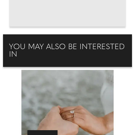
YOU MAY ALSO BE INTERESTED
IN