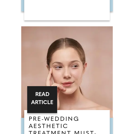
READ
ARTICLE
PRE-WEDDING
AESTHETIC
TREATMENT MUST-