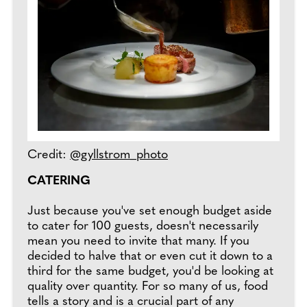
Credit:
@gyllstrom_photo
CATERING
Just because you've set enough budget aside
to cater for 100 guests, doesn't necessarily
mean you need to invite that many. If you
decided to halve that or even cut it down to a
third for the same budget, you'd be looking at
quality over quantity. For so many of us, food
tells a story and is a crucial part of any