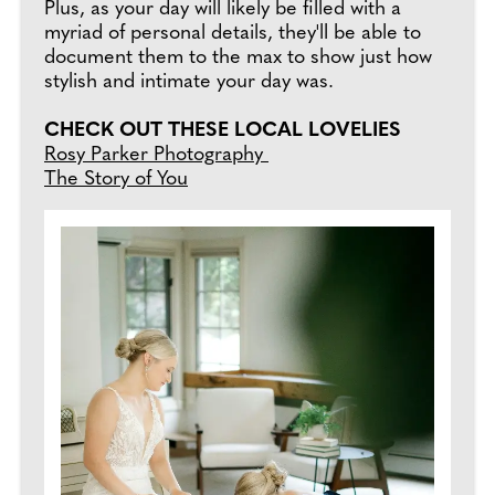
Plus, as your day will likely be filled with a
myriad of personal details, they'll be able to
document them to the max to show just how
stylish and intimate your day was.
CHECK OUT THESE LOCAL LOVELIES
Rosy Parker Photography
The Story of You