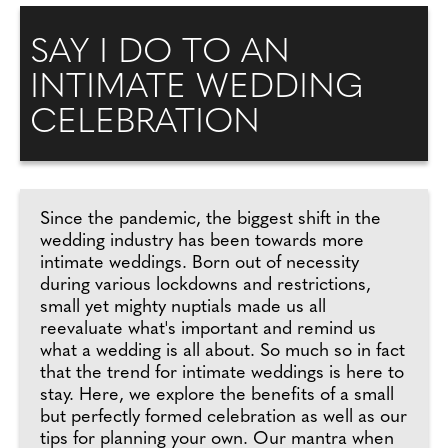
SAY I DO TO AN
INTIMATE WEDDING
CELEBRATION
Since the pandemic, the biggest shift in the
wedding industry has been towards more
intimate weddings. Born out of necessity
during various lockdowns and restrictions,
small yet mighty nuptials made us all
reevaluate what's important and remind us
what a wedding is all about. So much so in fact
that the trend for intimate weddings is here to
stay. Here, we explore the benefits of a small
but perfectly formed celebration as well as our
tips for planning your own. Our mantra when