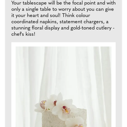
Your tablescape will be the focal point and with
only a single table to worry about you can give
it your heart and soul! Think colour
coordinated napkins, statement chargers, a
stunning floral display and gold-toned cutlery -
chef's kiss!