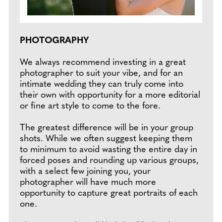
PHOTOGRAPHY
We always recommend investing in a great
photographer to suit your vibe, and for an
intimate wedding they can truly come into
their own with opportunity for a more editorial
or fine art style to come to the fore.
The greatest difference will be in your group
shots. While we often suggest keeping them
to minimum to avoid wasting the entire day in
forced poses and rounding up various groups,
with a select few joining you, your
photographer will have much more
opportunity to capture great portraits of each
one.