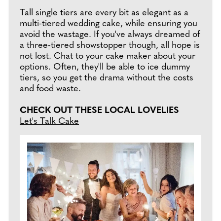
Tall single tiers are every bit as elegant as a
multi-tiered wedding cake, while ensuring you
avoid the wastage. If you've always dreamed of
a three-tiered showstopper though, all hope is
not lost. Chat to your cake maker about your
options. Often, they'll be able to ice dummy
tiers, so you get the drama without the costs
and food waste.
CHECK OUT THESE LOCAL LOVELIES
Let's Talk Cake