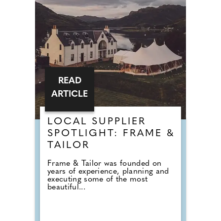
READ
ARTICLE
LOCAL SUPPLIER
SPOTLIGHT: FRAME &
TAILOR
Frame & Tailor was founded on
years of experience, planning and
executing some of the most
beautiful...