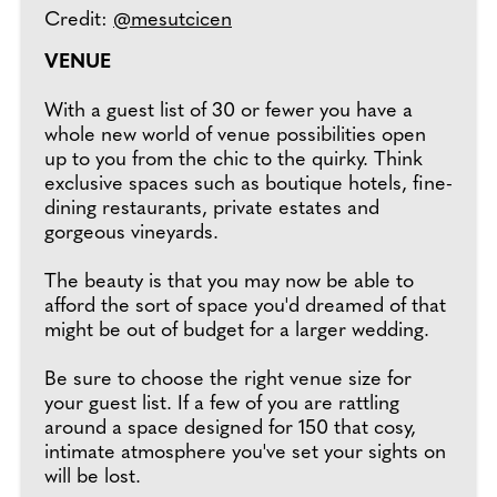
Credit:
@mesutcicen
VENUE
With a guest list of 30 or fewer you have a
whole new world of venue possibilities open
up to you from the chic to the quirky. Think
exclusive spaces such as boutique hotels, fine-
dining restaurants, private estates and
gorgeous vineyards.
The beauty is that you may now be able to
afford the sort of space you'd dreamed of that
might be out of budget for a larger wedding.
Be sure to choose the right venue size for
your guest list. If a few of you are rattling
around a space designed for 150 that cosy,
intimate atmosphere you've set your sights on
will be lost.