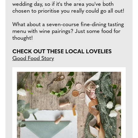
wedding day, so if it's the area you've both
chosen to prioritise you really could go all out!
What about a seven-course fine-dining tasting
menu with wine pairings? Just some food for
thought!
CHECK OUT THESE LOCAL LOVELIES
Good Food Story