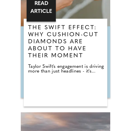
READ
ARTICLE
THE SWIFT EFFECT:
WHY CUSHION-CUT
DIAMONDS ARE
ABOUT TO HAVE
THEIR MOMENT
Taylor Swift's engagement is driving
more than just headlines - it's...