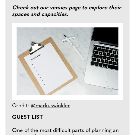
Check out our
venues page
to explore their
spaces and capacities.
Credit:
@markuswinkler
GUEST LIST
One of the most difficult parts of planning an