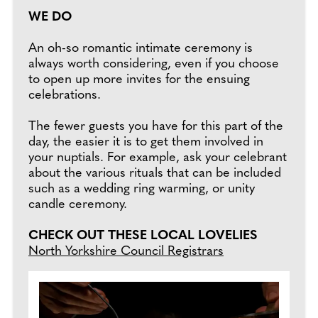
WE DO
An oh-so romantic intimate ceremony is
always worth considering, even if you choose
to open up more invites for the ensuing
celebrations.
The fewer guests you have for this part of the
day, the easier it is to get them involved in
your nuptials. For example, ask your celebrant
about the various rituals that can be included
such as a wedding ring warming, or unity
candle ceremony.
CHECK OUT THESE LOCAL LOVELIES
North Yorkshire Council Registrars