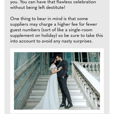
you. You can have that flawless celebration
without being left destitute!
One thing to bear in mind is that some
suppliers may charge a higher fee for fewer
guest numbers (sort of like a single-room
supplement on holiday) so be sure to take this
into account to avoid any nasty surprises.