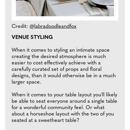
Credit:
@labradoodleandfox
VENUE STYLING
When it comes to styling an intimate space
creating the desired atmosphere is much
easier to cost effectively achieve with a
carefully curated set of props and floral
designs, than it would otherwise be in a much
larger space.
When it comes to your table layout you'll likely
be able to seat everyone around a single table
for a wonderful community feel. Or what
about a horseshoe layout with the two of you
seated at a sweetheart table?