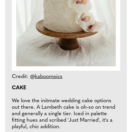
Credit:
@kaboompics
CAKE
We love the initmate wedding cake options
out there. A Lambeth cake is oh-so on trend
and generally a single tier. Iced in palette
fitting hues and scribed 'Just Married', it's a
playful, chic addition.