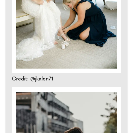
Credit:
@jkalen71