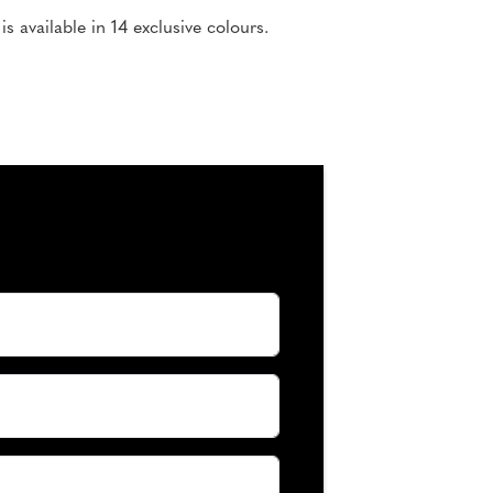
 available in 14 exclusive colours.