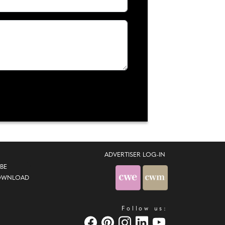
ADVERTISER LOG-IN
BE
OWNLOAD
Follow us: