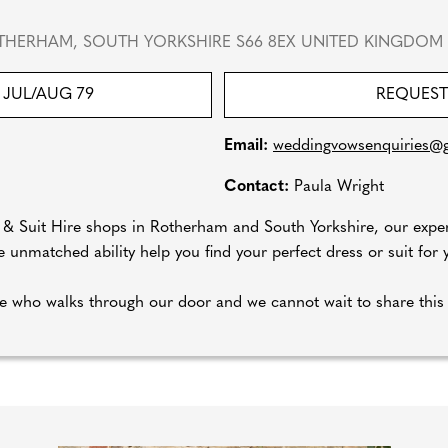
THERHAM, SOUTH YORKSHIRE S66 8EX UNITED KINGDOM
JUL/AUG 79
REQUEST
Email:
weddingvowsenquiries@
Contact:
Paula Wright
l & Suit Hire shops in Rotherham and South Yorkshire, our expe
 unmatched ability help you find your perfect dress or suit for y
 who walks through our door and we cannot wait to share this 