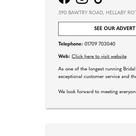
390 BAWTRY ROAD, HELLABY RO
SEE OUR ADVERT
Telephone:
01709 703040
Web:
Click here to visit website
As one of the longest running Brida
exceptional customer service and the
We look forward to meeting everyone