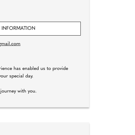
 INFORMATION
gmail.com
rience has enabled us to provide
our special day.
journey with you.