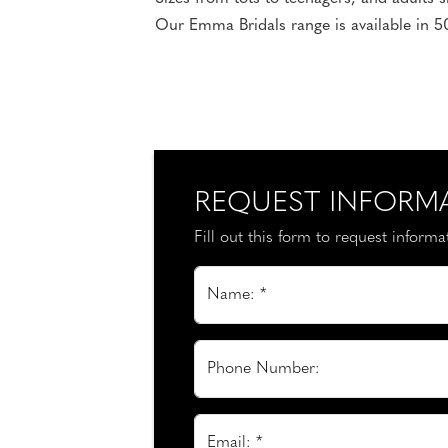
Our Emma Bridals range is available in 50
REQUEST INFORM
Fill out this form to request inform
Name: *
Phone Number:
Email: *