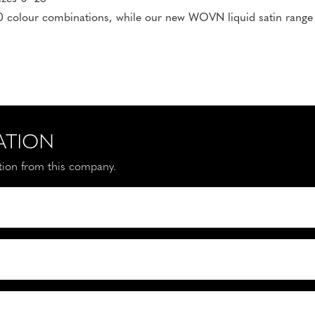
 colour combinations, while our new WOVN liquid satin range is
ATION
ation from this company.