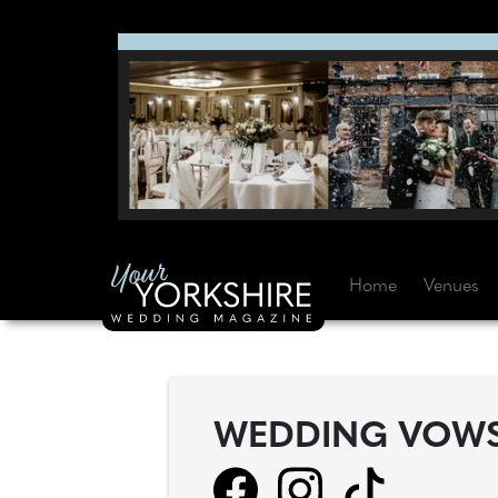
Home
Venues
WEDDING VOW