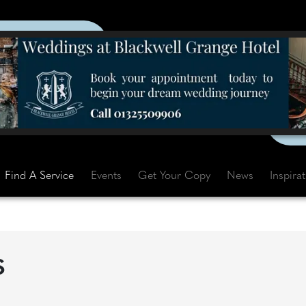
Find A Service
Events
Get Your Copy
News
Inspira
S