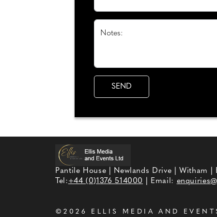
Notes:
Pantile House | Newlands Drive | Witham |
Tel:
+44 (0)1376 514000
| Email:
enquiries@
©2026
ELLIS MEDIA AND EVENT