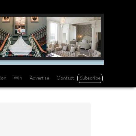
Subscribe
tion
Win
Advertise
Contact