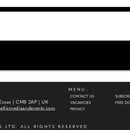
MENU:
CONTACT US
SUBSCRI
 Essex | CM8 2AP | UK
VACANCIES
FREE D
ellismediaandevents.com
PRIVACY
S LTD
. ALL RIGHTS RESERVED