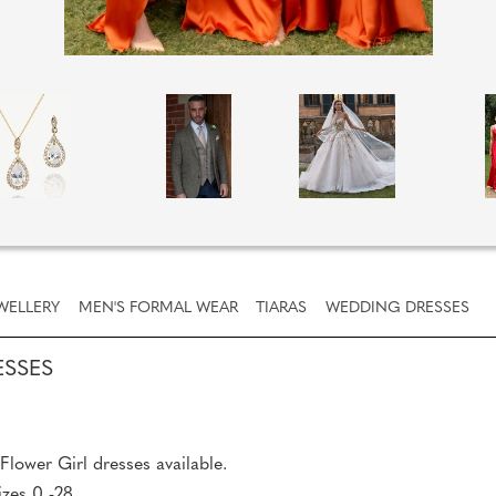
WELLERY
MEN'S FORMAL WEAR
TIARAS
WEDDING DRESSES
ESSES
lower Girl dresses available.
izes 0 -28