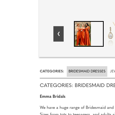
CATEGORIES:
BRIDESMAID DRESSES
JE
CATEGORIES: BRIDESMAID DR
Emma Bridals
We have a huge range of Bridesmaid and F
Sizes from tots to teenagers, and adults s