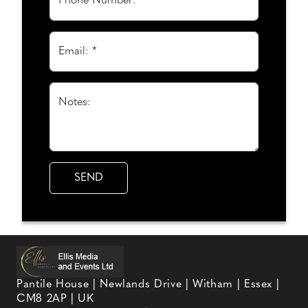
Phone Number:
Email: *
Notes:
Pantile House | Newlands Drive | Witham | Essex |
CM8 2AP | UK