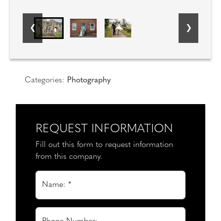
Categories:
Photography
REQUEST INFORMATION
Fill out this form to request information
from this company.
Name: *