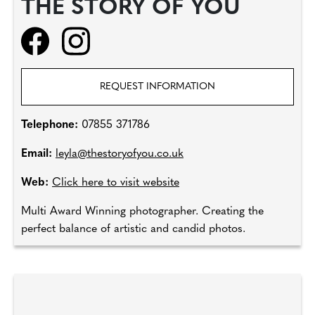
THE STORY OF YOU
REQUEST INFORMATION
Telephone:
07855 371786
Email:
leyla@thestoryofyou.co.uk
Web:
Click here to visit website
Multi Award Winning photographer. Creating the
perfect balance of artistic and candid photos.