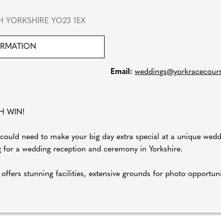
 YORKSHIRE YO23 1EX
ORMATION
Email:
weddings@yorkracecourse
H WIN!
could need to make your big day extra special at a unique wed
ng for a wedding reception and ceremony in Yorkshire.
 offers stunning facilities, extensive grounds for photo oppor