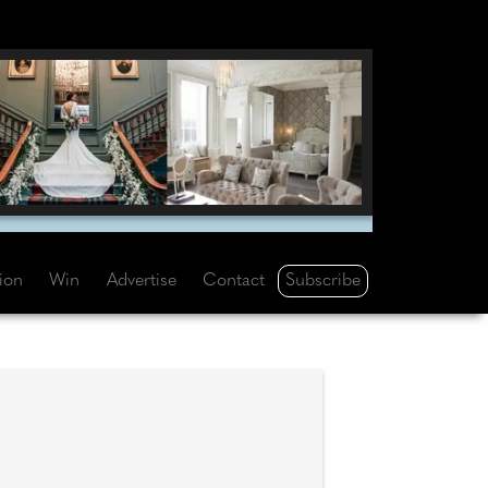
Subscribe
tion
Win
Advertise
Contact