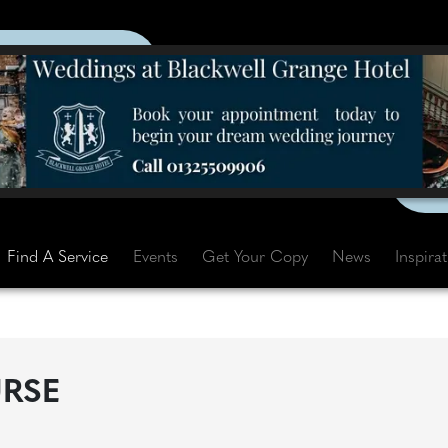
Find A Service
Events
Get Your Copy
News
Inspira
RSE