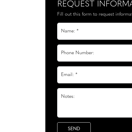
REQUEST INFORM
Fill out this form to request inform
Name: *
Phone Number:
Email: *
Notes: