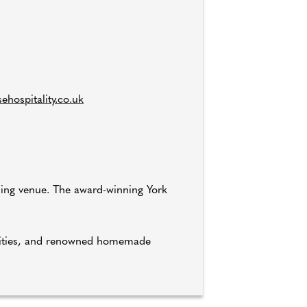
hospitality.co.uk
ding venue. The award-winning York
tunities, and renowned homemade