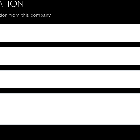
ATION
ation from this company.