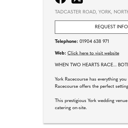
TADCASTER ROAD, YORK, NORTH
REQUEST INF
Telephone:
01904 638 971
Web:
Click here to visit website
WHEN TWO HEARTS RACE... BOT
York Racecourse has everything you 
Racecourse offers the perfect setti
This prestigious York wedding venue
catering on-site.