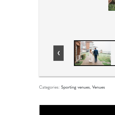
Categories:
Sporting venues
,
Venues