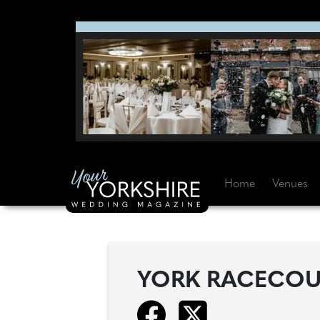
Home
Venues
YORK RACECOU