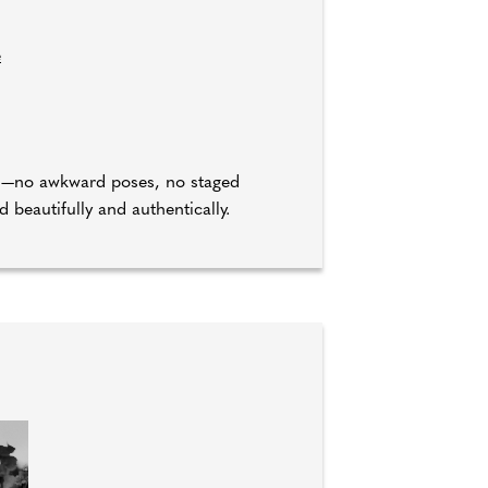
e
ld—no awkward poses, no staged
beautifully and authentically.