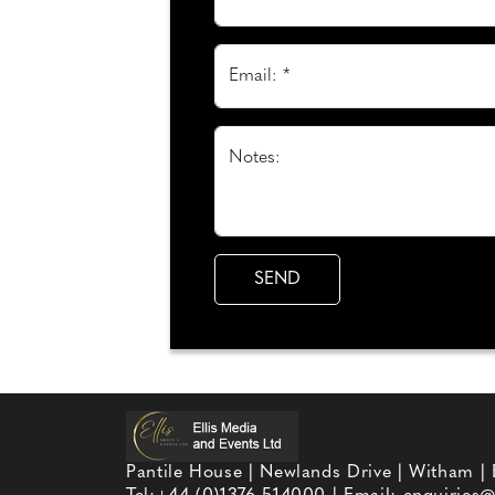
Email: *
Notes:
Pantile House | Newlands Drive | Witham |