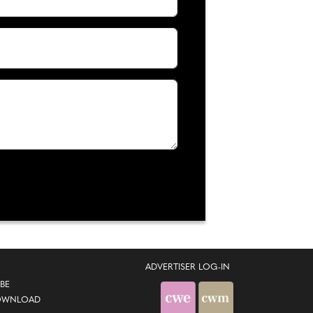
ADVERTISER LOG-IN
BE
OWNLOAD