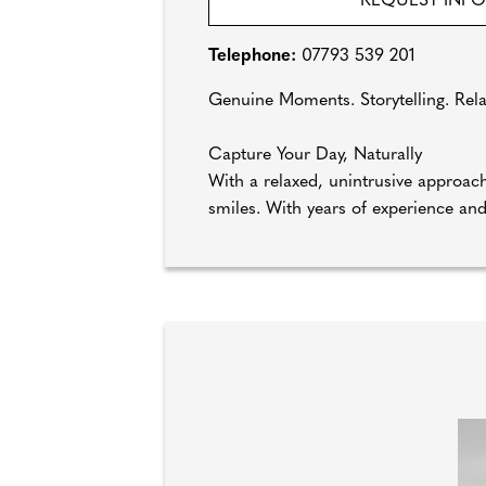
REQUEST INF
Telephone:
07793 539 201
Genuine Moments. Storytelling. Rel
Capture Your Day, Naturally
With a relaxed, unintrusive approa
smiles. With years of experience and