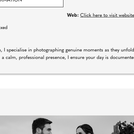
ORMATION
Web:
Click here to visit websit
axed
ch, I specialise in photographing genuine moments as they unfo
 a calm, professional presence, I ensure your day is documented 