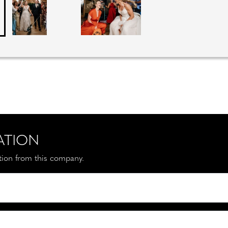
ATION
ation from this company.