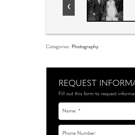
Categories:
Photography
REQUEST INFORM
Fill out this form to request inform
Name: *
Phone Number: