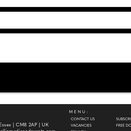
MENU:
CONTACT US
SUBSCRI
 Essex | CM8 2AP | UK
VACANCIES
FREE D