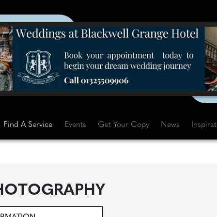
Find A Service
Events
Get Your Copy
News
Inspira
PHOTOGRAPHY