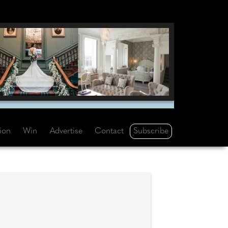
Subscribe
tion
Win
Advertise
Contact