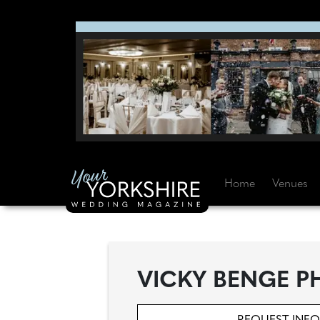
Home
Venues
VICKY BENGE 