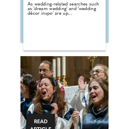
As wedding-related searches such
as 'dream wedding' and 'wedding
décor inspo' are up...
READ