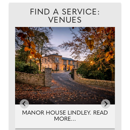
FIND A SERVICE:
VENUES
EAD
MANOR HOUSE LINDLEY. READ
MORE...