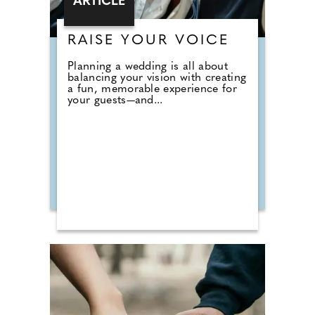
ARTICLE
RAISE YOUR VOICE
Planning a wedding is all about
balancing your vision with creating
a fun, memorable experience for
your guests—and...