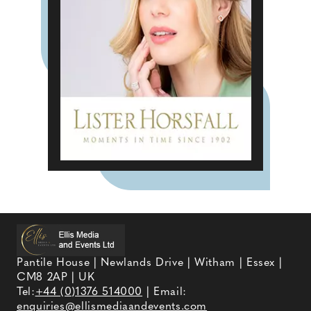
Pantile House | Newlands Drive | Witham | Essex |
CM8 2AP | UK
Tel:
+44 (0)1376 514000
| Email:
enquiries@ellismediaandevents.com