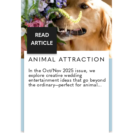
READ
ARTICLE
ANIMAL ATTRACTION
In the Oct/Nov 2025 issue, we
explore creative wedding
entertainment ideas that go beyond
the ordinary—perfect for animal...