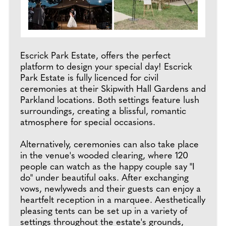
Escrick Park Estate, offers the perfect
platform to design your special day! Escrick
Park Estate is fully licenced for civil
ceremonies at their Skipwith Hall Gardens and
Parkland locations. Both settings feature lush
surroundings, creating a blissful, romantic
atmosphere for special occasions.
Alternatively, ceremonies can also take place
in the venue's wooded clearing, where 120
people can watch as the happy couple say "I
do" under beautiful oaks. After exchanging
vows, newlyweds and their guests can enjoy a
heartfelt reception in a marquee. Aesthetically
pleasing tents can be set up in a variety of
settings throughout the estate's grounds,