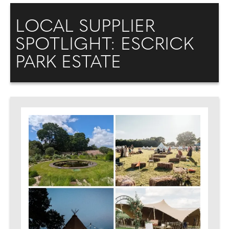
LOCAL SUPPLIER
SPOTLIGHT: ESCRICK
PARK ESTATE