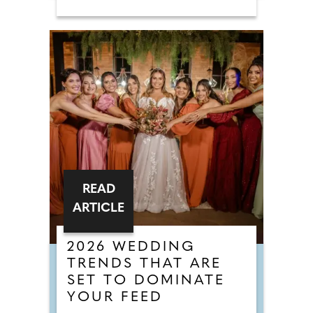
READ
ARTICLE
2026 WEDDING
TRENDS THAT ARE
SET TO DOMINATE
YOUR FEED