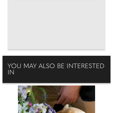
YOU MAY ALSO BE INTERESTED
IN