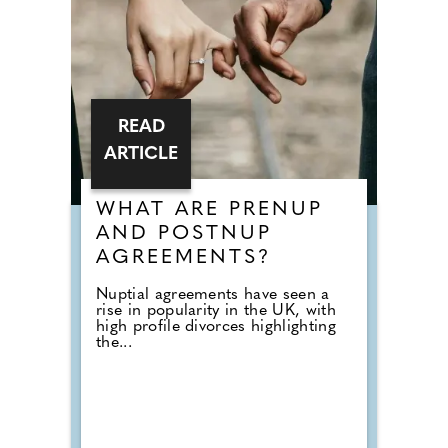
READ
ARTICLE
WHAT ARE PRENUP
AND POSTNUP
AGREEMENTS?
Nuptial agreements have seen a
rise in popularity in the UK, with
high profile divorces highlighting
the...