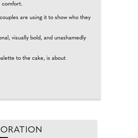
n comfort.
 couples are using it to show who they
nal, visually bold, and unashamedly
lette to the cake, is about
ECORATION