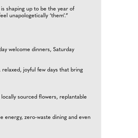
 is shaping up to be the year of
eel unapologetically ‘them’.”
iday welcome dinners, Saturday
relaxed, joyful few days that bring
locally sourced flowers, replantable
le energy, zero-waste dining and even