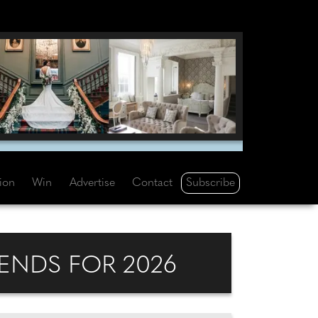
Subscribe
tion
Win
Advertise
Contact
ENDS FOR 2026