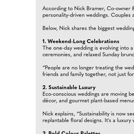
According to Nick Bramer, Co-owner &
personality-driven weddings. Couples ar
Below, Nick shares the biggest wedding
1. Weekend-Long Celebrations
The one-day wedding is evolving into 
ceremonies, and relaxed Sunday brunch
“People are no longer treating the wedd
friends and family together, not just fo
2. Sustainable Luxury
Eco-conscious weddings are moving beyo
décor, and gourmet plant-based menus s
Nick explains, “Sustainability is now 
replantable floral designs. It's a luxury 
3. Bold Colour Palettes