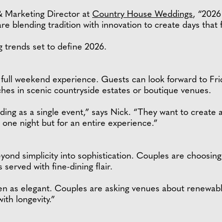
 Marketing Director at
Country House Weddings
, “2026
e blending tradition with innovation to create days that f
 trends set to define 2026.
a full weekend experience. Guests can look forward to Fr
es in scenic countryside estates or boutique venues.
ing as a single event,” says Nick. “They want to create a 
r one night but for an entire experience.”
nd simplicity into sophistication. Couples are choosing 
erved with fine-dining flair.
seen as elegant. Couples are asking venues about renewab
with longevity.”