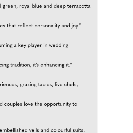
d green, royal blue and deep terracotta
 that reflect personality and joy.”
oming a key player in wedding
ng tradition, it’s enhancing it.”
nces, grazing tables, live chefs,
d couples love the opportunity to
embellished veils and colourful suits.