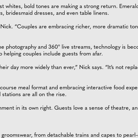
ist whites, bold tones are making a strong return. Emeral
s, bridesmaid dresses, and even table linens.
 Nick. “Couples are embracing richer, more dramatic tones
one photography and 360° live streams, technology is bec
o helping couples include guests from afar.
ir day more widely than ever,” Nick says. “It’s not replaci
ourse meal format and embracing interactive food experie
stations are all on the rise.
ment in its own right. Guests love a sense of theatre, an
and groomswear, from detachable trains and capes to pearl-