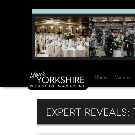
Home
Venues
EXPERT REVEALS: