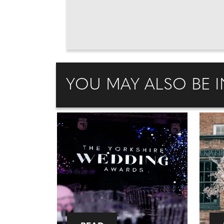
YOU MAY ALSO BE I