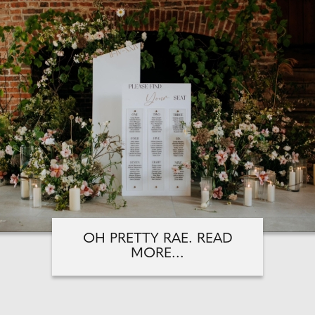
OH PRETTY RAE. READ
MORE...