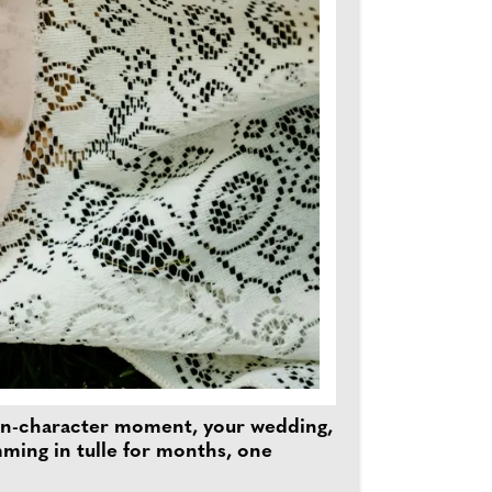
 main-character moment, your wedding,
mming in tulle for months, one