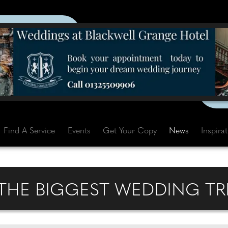
Find A Service
Events
Get Your Copy
News
Inspira
 THE BIGGEST WEDDING TR