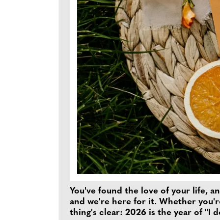
You've found the love of your life, 
and we're here for it. Whether you'r
thing's clear: 2026 is the year of "I 