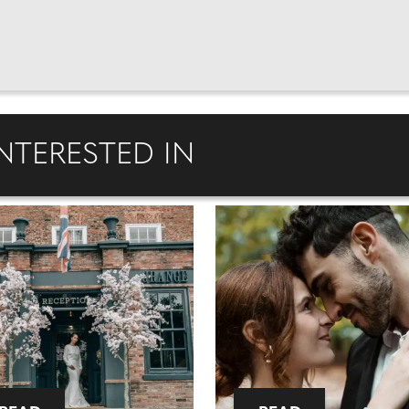
NTERESTED IN