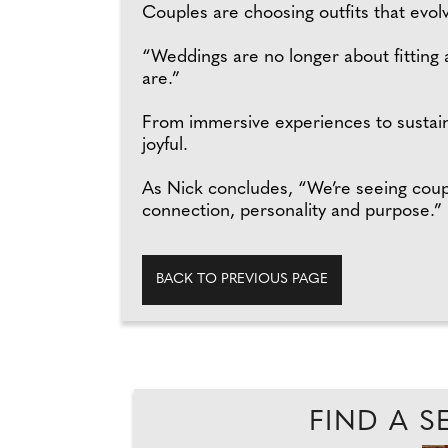
Couples are choosing outfits that evo
“Weddings are no longer about fitting a
are.”
From immersive experiences to sustain
joyful.
As Nick concludes, “We’re seeing coupl
connection, personality and purpose.”
BACK TO PREVIOUS PAGE
FIND A S