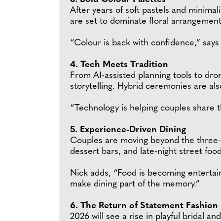
After years of soft pastels and minimal
are set to dominate floral arrangement
“Colour is back with confidence,” says
4. Tech Meets Tradition
From AI-assisted planning tools to dr
storytelling. Hybrid ceremonies are als
“Technology is helping couples share the
5. Experience-Driven Dining
Couples are moving beyond the three-c
dessert bars, and late-night street food 
Nick adds, “Food is becoming entertain
make dining part of the memory.”
6. The Return of Statement Fashion
2026 will see a rise in playful bridal 