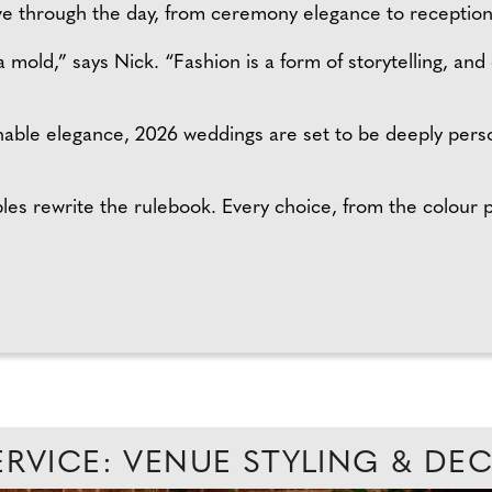
lve through the day, from ceremony elegance to receptio
 mold,” says Nick. “Fashion is a form of storytelling, and
able elegance, 2026 weddings are set to be deeply perso
es rewrite the rulebook. Every choice, from the colour pa
ERVICE: VENUE STYLING & D