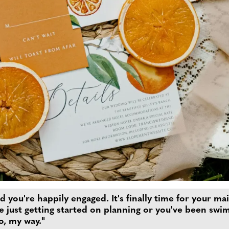
and you're happily engaged. It's finally time for your
e just getting started on planning or you've been swi
do, my way."