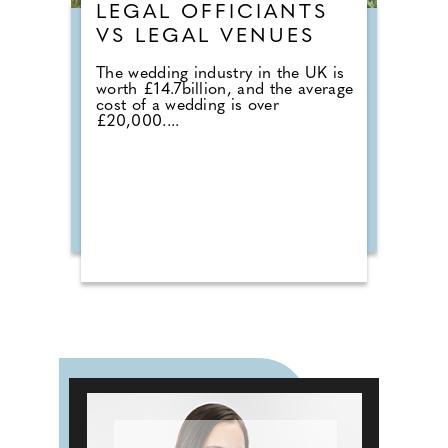
LEGAL OFFICIANTS
VS LEGAL VENUES
The wedding industry in the UK is
worth £14.7billion, and the average
cost of a wedding is over
£20,000....