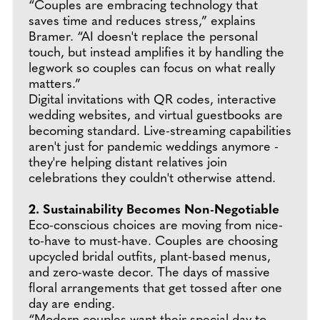
“Couples are embracing technology that
saves time and reduces stress,” explains
Bramer. “AI doesn't replace the personal
touch, but instead amplifies it by handling the
legwork so couples can focus on what really
matters.”
Digital invitations with QR codes, interactive
wedding websites, and virtual guestbooks are
becoming standard. Live-streaming capabilities
aren't just for pandemic weddings anymore -
they're helping distant relatives join
celebrations they couldn't otherwise attend.
2. Sustainability Becomes Non-Negotiable
Eco-conscious choices are moving from nice-
to-have to must-have. Couples are choosing
upcycled bridal outfits, plant-based menus,
and zero-waste decor. The days of massive
floral arrangements that get tossed after one
day are ending.