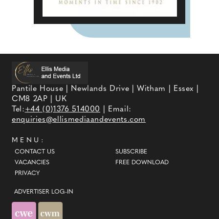
Pantile House | Newlands Drive | Witham | Essex |
CM8 2AP | UK
Tel:
+44 (0)1376 514000
| Email:
enquiries@ellismediaandevents.com
MENU:
CONTACT US
SUBSCRIBE
VACANCIES
FREE DOWNLOAD
PRIVACY
ADVERTISER LOG-IN