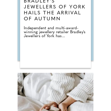
BRADLEY'S
JEWELLERS OF YORK
HAILS THE ARRIVAL
OF AUTUMN
Independent and multi-award-
winning jewellery retailer Bradley's
Jewellers of York has...