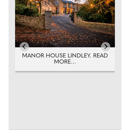
MANOR HOUSE LINDLEY. READ
MORE...