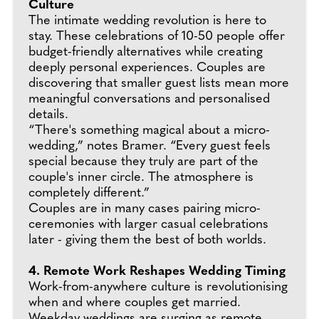
Culture
The intimate wedding revolution is here to
stay. These celebrations of 10-50 people offer
budget-friendly alternatives while creating
deeply personal experiences. Couples are
discovering that smaller guest lists mean more
meaningful conversations and personalised
details.
“There's something magical about a micro-
wedding,” notes Bramer. “Every guest feels
special because they truly are part of the
couple's inner circle. The atmosphere is
completely different.”
Couples are in many cases pairing micro-
ceremonies with larger casual celebrations
later - giving them the best of both worlds.
4. Remote Work Reshapes Wedding Timing
Work-from-anywhere culture is revolutionising
when and where couples get married.
Weekday weddings are surging as remote