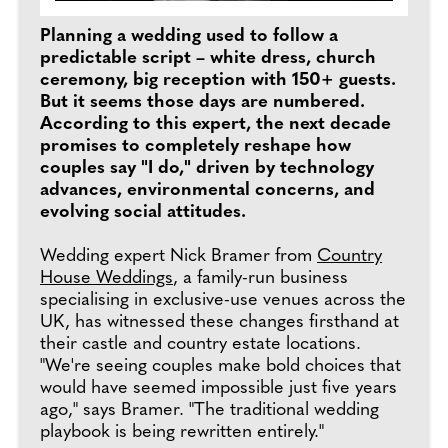
Planning a wedding used to follow a
predictable script – white dress, church
ceremony, big reception with 150+ guests.
But it seems those days are numbered.
According to this expert, the next decade
promises to completely reshape how
couples say "I do," driven by technology
advances, environmental concerns, and
evolving social attitudes.
Wedding expert Nick Bramer from
Country
House Weddings
, a family-run business
specialising in exclusive-use venues across the
UK, has witnessed these changes firsthand at
their castle and country estate locations.
"We're seeing couples make bold choices that
would have seemed impossible just five years
ago," says Bramer. "The traditional wedding
playbook is being rewritten entirely."