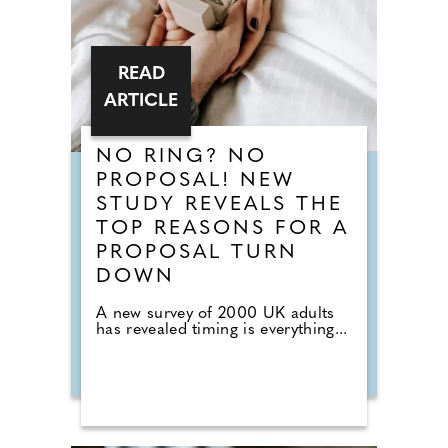
READ
ARTICLE
NO RING? NO
PROPOSAL! NEW
STUDY REVEALS THE
TOP REASONS FOR A
PROPOSAL TURN
DOWN
A new survey of 2000 UK adults
has revealed timing is everything...