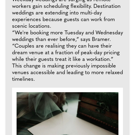
workers gain scheduling flexibility. Destination
weddings are extending into multi-day
experiences because guests can work from
scenic locations.
“We're booking more Tuesday and Wednesday
weddings than ever before,” says Bramer.
“Couples are realising they can have their
dream venue at a fraction of peak-day pricing
while their guests treat it like a workation.”
This change is making previously impossible
venues accessible and leading to more relaxed
timelines.