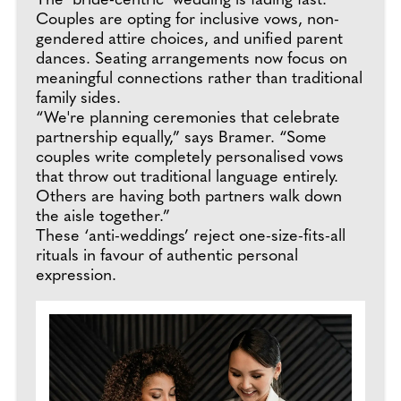
The ‘bride-centric’ wedding is fading fast.
Couples are opting for inclusive vows, non-
gendered attire choices, and unified parent
dances. Seating arrangements now focus on
meaningful connections rather than traditional
family sides.
“We're planning ceremonies that celebrate
partnership equally,” says Bramer. “Some
couples write completely personalised vows
that throw out traditional language entirely.
Others are having both partners walk down
the aisle together.”
These ‘anti-weddings’ reject one-size-fits-all
rituals in favour of authentic personal
expression.