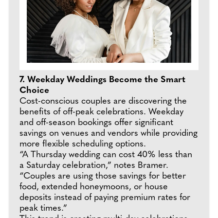
7. Weekday Weddings Become the Smart
Choice
Cost-conscious couples are discovering the
benefits of off-peak celebrations. Weekday
and off-season bookings offer significant
savings on venues and vendors while providing
more flexible scheduling options.
“A Thursday wedding can cost 40% less than
a Saturday celebration,” notes Bramer.
“Couples are using those savings for better
food, extended honeymoons, or house
deposits instead of paying premium rates for
peak times.”