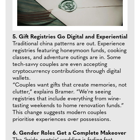
5. Gift Registries Go Digital and Experiential
Traditional china patterns are out. Experience
registries featuring honeymoon funds, cooking
classes, and adventure outings are in. Some
tech-savvy couples are even accepting
cryptocurrency contributions through digital
wallets.
“Couples want gifts that create memories, not
clutter,” explains Bramer. “We're seeing
registries that include everything from wine-
tasting weekends to home renovation funds.”
This change suggests modern couples
prioritise experiences over possessions.
6. Gender Roles Get a Complete Makeover