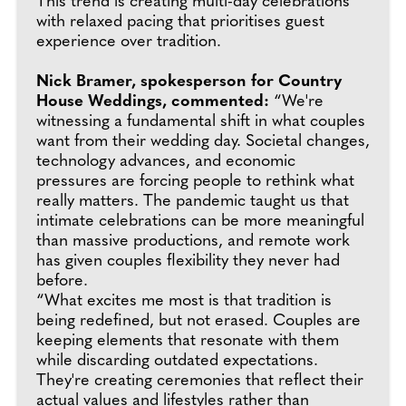
This trend is creating multi-day celebrations
with relaxed pacing that prioritises guest
experience over tradition.
Nick Bramer, spokesperson for Country
House Weddings, commented:
“We're
witnessing a fundamental shift in what couples
want from their wedding day. Societal changes,
technology advances, and economic
pressures are forcing people to rethink what
really matters. The pandemic taught us that
intimate celebrations can be more meaningful
than massive productions, and remote work
has given couples flexibility they never had
before.
“What excites me most is that tradition is
being redefined, but not erased. Couples are
keeping elements that resonate with them
while discarding outdated expectations.
They're creating ceremonies that reflect their
actual values and lifestyles rather than