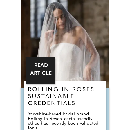
READ
ARTICLE
ROLLING IN ROSES'
SUSTAINABLE
CREDENTIALS
Yorkshire-based bridal brand
Rolling In Roses' earth-friendly
ethos has recently been validated
for a...