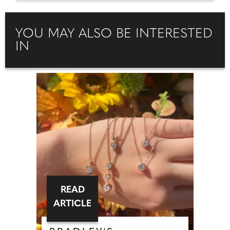
YOU MAY ALSO BE INTERESTED
IN
READ
ARTICLE