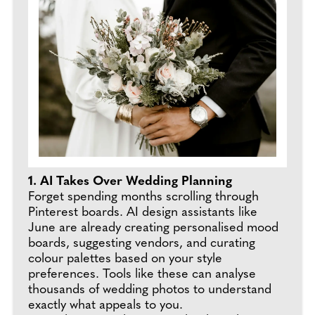
1. AI Takes Over Wedding Planning
Forget spending months scrolling through
Pinterest boards. AI design assistants like
June are already creating personalised mood
boards, suggesting vendors, and curating
colour palettes based on your style
preferences. Tools like these can analyse
thousands of wedding photos to understand
exactly what appeals to you.