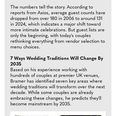
The numbers tell the story. According to
reports from Axios, average guest counts have
dropped from over 180 in 2006 to around 131
in 2024, which indicates a major shift toward
more intimate celebrations. But guest lists are
only the beginning, with today's couples
rethinking everything from vendor selection to
menu choices.
7 Ways Wedding Traditions Will Change By
2035
Based on his experience working with
hundreds of couples at premier UK venues,
Bramer has identified seven key areas where
wedding traditions will transform over the next
decade. While some couples are already
embracing these changes, he predicts they'll
become mainstream by 2035.