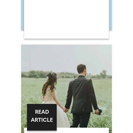
READ
ARTICLE