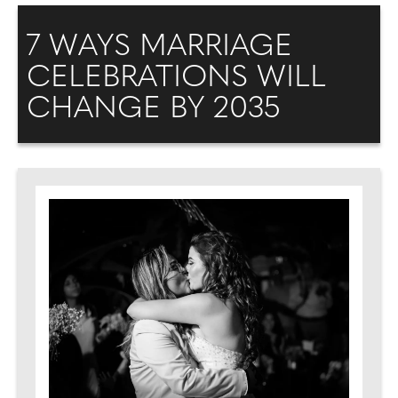
7 WAYS MARRIAGE
CELEBRATIONS WILL
CHANGE BY 2035