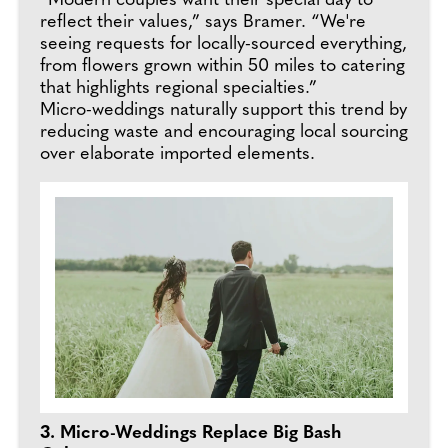
“Modern couples want their special day to
reflect their values,” says Bramer. “We're
seeing requests for locally-sourced everything,
from flowers grown within 50 miles to catering
that highlights regional specialties.”
Micro-weddings naturally support this trend by
reducing waste and encouraging local sourcing
over elaborate imported elements.
3. Micro-Weddings Replace Big Bash