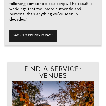
following someone else's script. The result is
weddings that feel more authentic and
personal than anything we've seen in
decades.”
BACK TO PREVIOUS PAGE
FIND A SERVICE:
VENUES
EAD