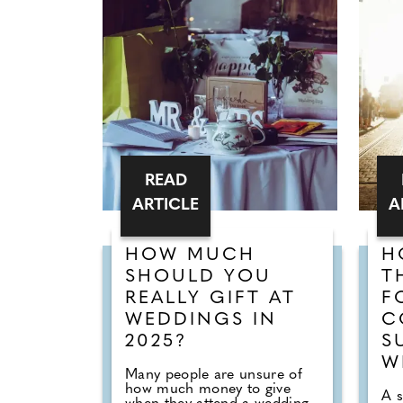
READ
ARTICLE
A
HOW MUCH
H
SHOULD YOU
T
REALLY GIFT AT
F
WEDDINGS IN
C
2025?
S
W
Many people are unsure of
how much money to give
A 