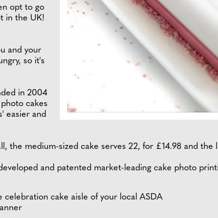
en opt to go
t in the UK!
ou and your
ngry, so it's
unded in 2004
d photo cakes
s' easier and
ll, the medium-sized cake serves 22, for £14.98 and the l
eveloped and patented market-leading cake photo printi
e celebration cake aisle of your local ASDA
canner