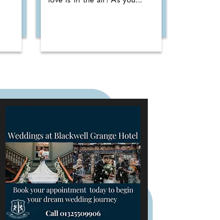
love is in the air! As you...