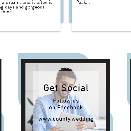
e a dream, and it often is.
Peak...
ng days and gorgeous
shine...