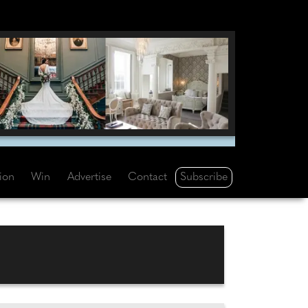
Subscribe
tion
Win
Advertise
Contact