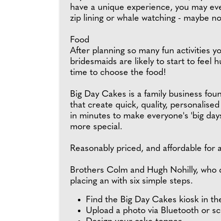
have a unique experience, you may ev
zip lining or whale watching - maybe no
Food
After planning so many fun activities y
bridesmaids are likely to start to feel hu
time to choose the food!
Big Day Cakes is a family business fo
that create quick, quality, personalise
in minutes to make everyone's 'big day
more special.
Reasonably priced, and affordable for a
Brothers Colm and Hugh Nohilly, who d
placing an with six simple steps.
Find the Big Day Cakes kiosk in th
Upload a photo via Bluetooth or s