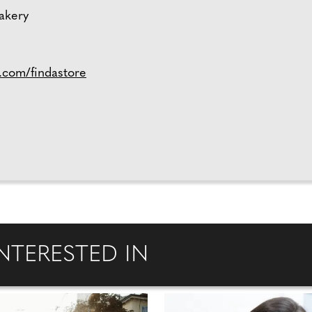
bakery
.com/findastore
NTERESTED IN