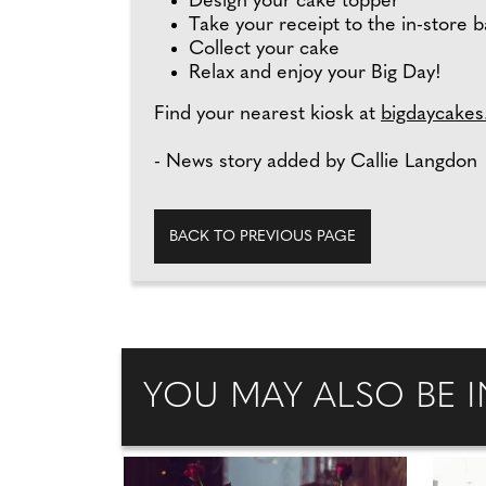
Design your cake topper
Take your receipt to the in-store 
Collect your cake
Relax and enjoy your Big Day!
Find your nearest kiosk at
bigdaycakes
- News story added by Callie Langdon
BACK TO PREVIOUS PAGE
YOU MAY ALSO BE I