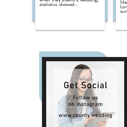
when they attend a wedding,
lik
statistics showed...
Lo
sun