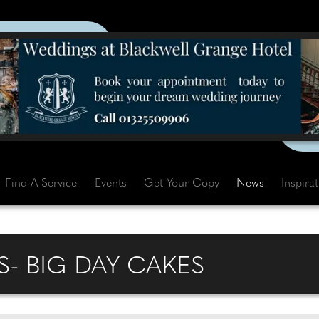
Find A Service
Events
Get Your Copy
News
Inspira
S- BIG DAY CAKES