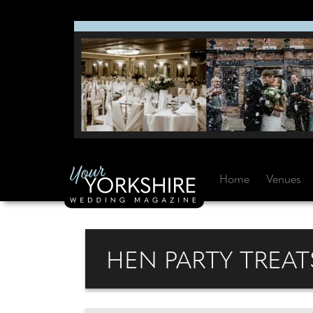
Home
Venues
HEN PARTY TREAT