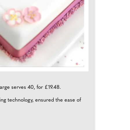
arge serves 40, for £19.48.
ng technology, ensured the ease of