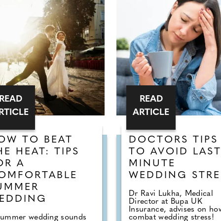
READ
READ
RTICLE
ARTICLE
OW TO BEAT
DOCTORS TIPS
HE HEAT: TIPS
TO AVOID LAS
OR A
MINUTE
OMFORTABLE
WEDDING STRE
UMMER
Dr Ravi Lukha, Medical
EDDING
Director at Bupa UK
Insurance, advises on ho
summer wedding sounds
combat wedding stress!