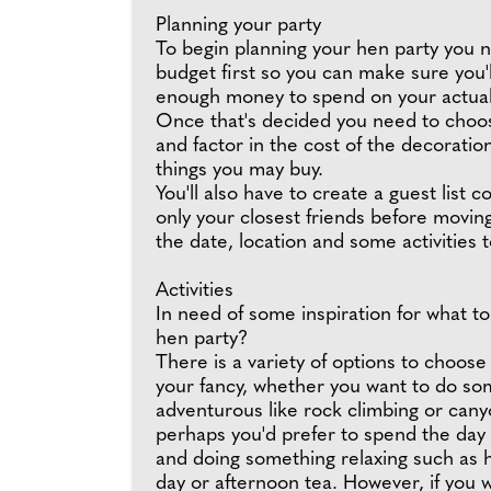
Planning your party
To begin planning your hen party you n
budget first so you can make sure you'll
enough money to spend on your actua
Once that's decided you need to choo
and factor in the cost of the decoratio
things you may buy.
You'll also have to create a guest list co
only your closest friends before movin
the date, location and some activities t
Activities
In need of some inspiration for what to
hen party?
There is a variety of options to choose t
your fancy, whether you want to do so
adventurous like rock climbing or cany
perhaps you'd prefer to spend the day
and doing something relaxing such as 
day or afternoon tea. However, if you 