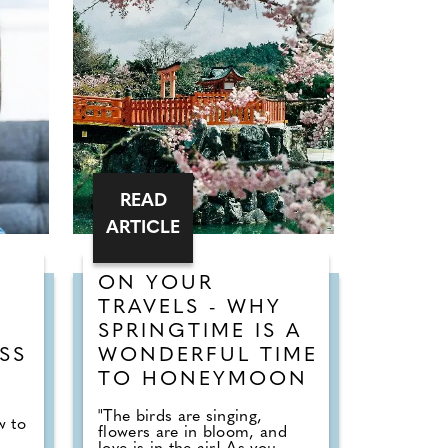
READ
ARTICLE
ON YOUR
T
TRAVELS - WHY
SPRINGTIME IS A
SS
WONDERFUL TIME
TO HONEYMOON
"The birds are singing,
w to
flowers are in bloom, and