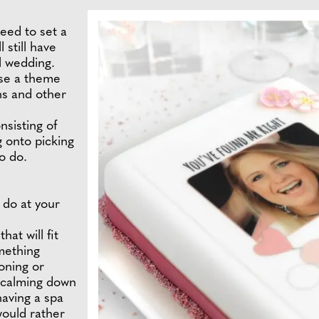
eed to set a
 still have
l wedding.
se a theme
ns and other
nsisting of
g onto picking
o do.
 do at your
hat will fit
mething
oning or
 calming down
having a spa
would rather