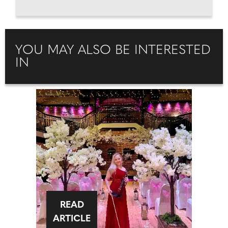
YOU MAY ALSO BE INTERESTED
IN
READ
ARTICLE