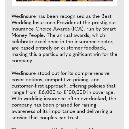
Wedinsure has been recognised as the Best
Wedding Insurance Provider at the prestigious
Insurance Choice Awards (ICA), run by Smart
Money People. The annual awards, which
celebrate excellence in the insurance sector,
are based entirely on customer feedback,
making this a particularly significant win for the
company.
Wedinsure stood out for its comprehensive
cover options, competitive pricing, and
customer-first approach, offering policies that
range from £6,000 to £100,000 in coverage.
With wedding insurance often overlooked, the
company has been praised for raising
awareness of its importance and delivering a
service that couples can trust.