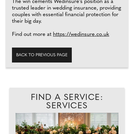
The win cements Wedinsure's position as a
trusted leader in wedding insurance, providing
couples with essential financial protection for
their big day.
Find out more at
https://wedinsure.co.uk
BACK TO PREVIOUS PAGE
FIND A SERVICE:
SERVICES
T.
PH