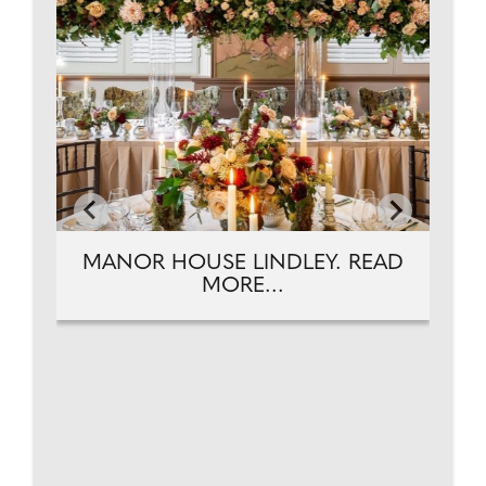
MANOR HOUSE LINDLEY. READ
MORE...