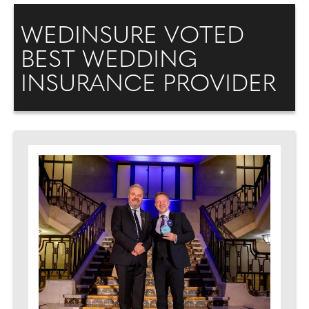
WEDINSURE VOTED
BEST WEDDING
INSURANCE PROVIDER