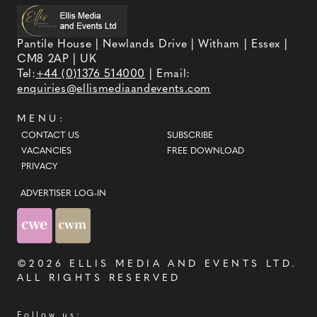
Pantile House | Newlands Drive | Witham | Essex |
CM8 2AP | UK
Tel:
+44 (0)1376 514000
| Email:
enquiries@ellismediaandevents.com
MENU:
CONTACT US
SUBSCRIBE
VACANCIES
FREE DOWNLOAD
PRIVACY
ADVERTISER LOG-IN
©2026
ELLIS MEDIA AND EVENTS LTD
.
ALL RIGHTS RESERVED
Follow us: