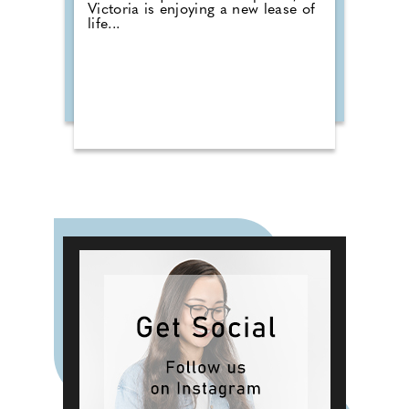
Victoria is enjoying a new lease of
life...