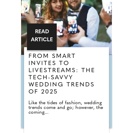
READ
ARTICLE
FROM SMART
INVITES TO
LIVESTREAMS: THE
TECH-SAVVY
WEDDING TRENDS
OF 2025
Like the tides of fashion, wedding
trends come and go; however, the
coming...