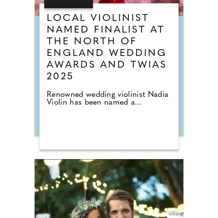
LOCAL VIOLINIST
NAMED FINALIST AT
THE NORTH OF
ENGLAND WEDDING
AWARDS AND TWIAS
2025
Renowned wedding violinist Nadia
Violin has been named a...