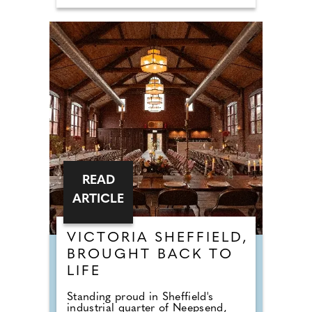
READ
ARTICLE
VICTORIA SHEFFIELD,
BROUGHT BACK TO
LIFE
Standing proud in Sheffield's
industrial quarter of Neepsend,