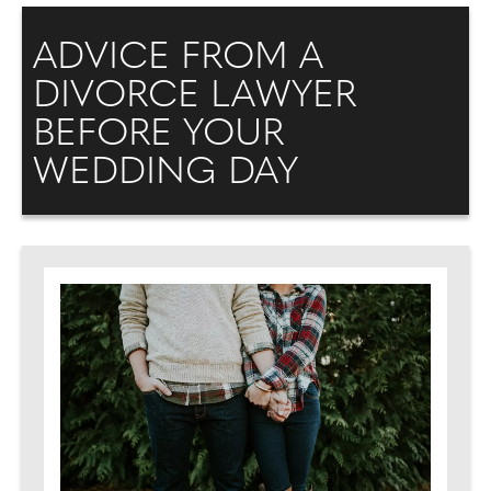
ADVICE FROM A
DIVORCE LAWYER
BEFORE YOUR
WEDDING DAY