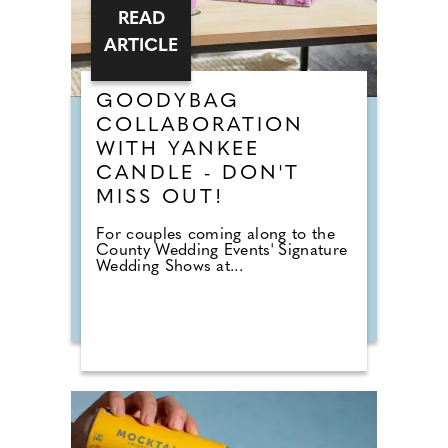
READ
ARTICLE
GOODYBAG
COLLABORATION
WITH YANKEE
CANDLE - DON'T
MISS OUT!
For couples coming along to the
County Wedding Events' Signature
Wedding Shows at...