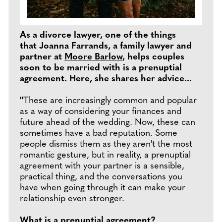
As a divorce lawyer, one of the things
that Joanna Farrands, a family lawyer and
partner at
Moore Barlow
, helps couples
soon to be married with is a prenuptial
agreement. Here, she shares her advice...
"
These are increasingly common and popular
as a way of considering your finances and
future ahead of the wedding. Now, these can
sometimes have a bad reputation. Some
people dismiss them as they aren't the most
romantic gesture, but in reality, a prenuptial
agreement with your partner is a sensible,
practical thing, and the conversations you
have when going through it can make your
relationship even stronger.
What is a prenuptial agreement?