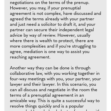
negotiations on the terms of the prenup.
However, you may, if your prenuptial
agreement is not complex, have discussed and
agreed the terms already with your partner
and just need a solicitor to draft it, and your
partner can secure their independent legal
advice by way of review. However, usually
where there is wealth to protect, there are
more complexities and if you're struggling to
agree, mediation is one way to assist you
reaching agreement.
Another way they can be done is through
collaborative law, with you working together in
four-way meetings with you, your partner, your
lawyer and their lawyer. In this scenario, you
can all discuss and negotiate in the room the
terms of a prenuptial agreement in an
amicable way. This is quite a successful way to
resolve things quickly and is a popular