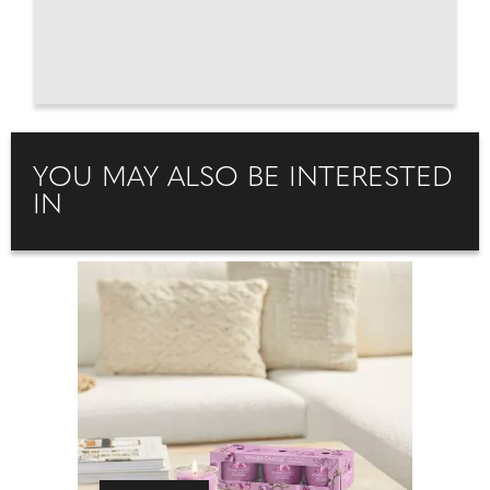
YOU MAY ALSO BE INTERESTED
IN