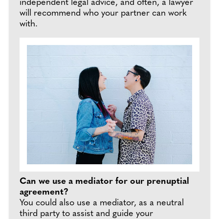
independent legal advice, and often, a lawyer
will recommend who your partner can work
with.
Can we use a mediator for our prenuptial
agreement?
You could also use a mediator, as a neutral
third party to assist and guide your