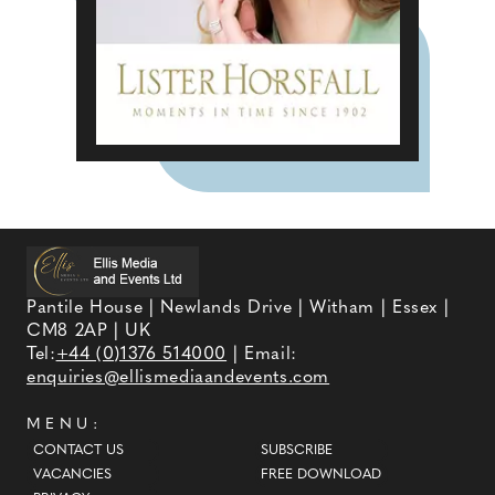
Pantile House | Newlands Drive | Witham | Essex |
CM8 2AP | UK
Tel:
+44 (0)1376 514000
| Email:
enquiries@ellismediaandevents.com
MENU:
CONTACT US
SUBSCRIBE
VACANCIES
FREE DOWNLOAD