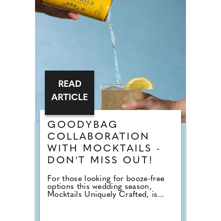
READ
ARTICLE
GOODYBAG
COLLABORATION
WITH MOCKTAILS -
DON'T MISS OUT!
For those looking for booze-free
options this wedding season,
Mocktails Uniquely Crafted, is...