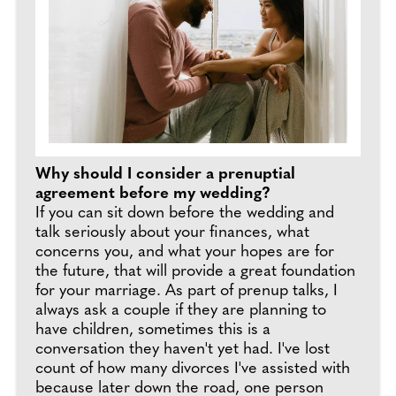
Why should I consider a prenuptial
agreement before my wedding?
If you can sit down before the wedding and
talk seriously about your finances, what
concerns you, and what your hopes are for
the future, that will provide a great foundation
for your marriage. As part of prenup talks, I
always ask a couple if they are planning to
have children, sometimes this is a
conversation they haven't yet had. I've lost
count of how many divorces I've assisted with
because later down the road, one person