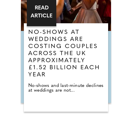
READ
ARTICLE
NO-SHOWS AT
WEDDINGS ARE
COSTING COUPLES
ACROSS THE UK
APPROXIMATELY
£1.52 BILLION EACH
YEAR
No-shows and last-minute declines
at weddings are not...