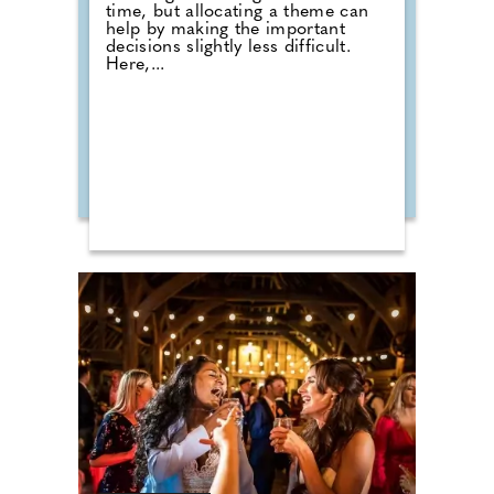
time, but allocating a theme can
help by making the important
decisions slightly less difficult.
Here,...