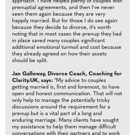
approach. I have helped plenty of couples with
prenuptial agreements, and then I've never
seen them again because they are very
happily married. But for those I do see again
because they decide to divorce, it's worth
noting that in most cases the prenup they had
in place saved many couples significant
additional emotional turmoil and cost because
they already agreed on how their assets
should be split.
Jan Galloway, Divorce Coach, Coaching for
Clarity.UK, says:
"My advice to couples
getting married is, first and foremost, to have
open and honest communication. That will not
only help to manage the potentially tricky
discussions around the requirement for a
prenup but is a vital part of a long and
enduring marriage. Many clients have sought
my assistance to help them manage difficult
conversations with their partners and to work