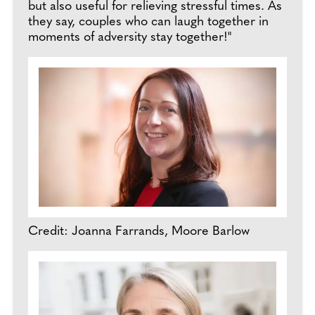
but also useful for relieving stressful times. As
they say, couples who can laugh together in
moments of adversity stay together!"
Credit: Joanna Farrands, Moore Barlow