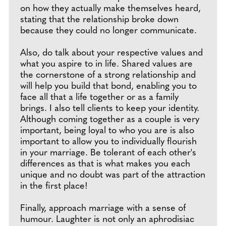
on how they actually make themselves heard,
stating that the relationship broke down
because they could no longer communicate.
Also, do talk about your respective values and
what you aspire to in life. Shared values are
the cornerstone of a strong relationship and
will help you build that bond, enabling you to
face all that a life together or as a family
brings. I also tell clients to keep your identity.
Although coming together as a couple is very
important, being loyal to who you are is also
important to allow you to individually flourish
in your marriage. Be tolerant of each other's
differences as that is what makes you each
unique and no doubt was part of the attraction
in the first place!
Finally, approach marriage with a sense of
humour. Laughter is not only an aphrodisiac