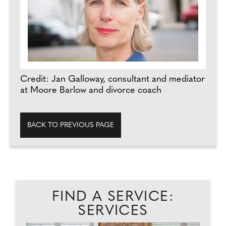
Credit: Jan Galloway, consultant and mediator
at Moore Barlow and divorce coach
BACK TO PREVIOUS PAGE
FIND A SERVICE:
SERVICES