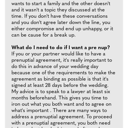
wants to start a family and the other doesn't
and it wasn't a topic they discussed at the
time. If you don't have these conversations
and you don't agree later down the line, you
either compromise and end up unhappy, or it
can be cause for a break up.
What do I need to do if I want a pre nup?
If you or your partner would like to have a
prenuptial agreement, it's really important to
do this in advance of your wedding day
because one of the requirements to make the
agreement as binding as possible is that it's
signed at least 28 days before the wedding.
My advice is to speak to a lawyer at least six
months beforehand. This gives you time to
iron out what you both want and to agree on
what's important . There are many ways to
address a prenuptial agreement. To proceed
with a prenuptial agreement, you both need