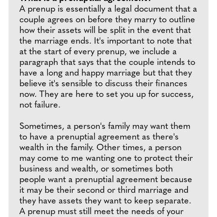
A prenup is essentially a legal document that a
couple agrees on before they marry to outline
how their assets will be split in the event that
the marriage ends. It's important to note that
at the start of every prenup, we include a
paragraph that says that the couple intends to
have a long and happy marriage but that they
believe it's sensible to discuss their finances
now. They are here to set you up for success,
not failure.
Sometimes, a person's family may want them
to have a prenuptial agreement as there's
wealth in the family. Other times, a person
may come to me wanting one to protect their
business and wealth, or sometimes both
people want a prenuptial agreement because
it may be their second or third marriage and
they have assets they want to keep separate.
A prenup must still meet the needs of your