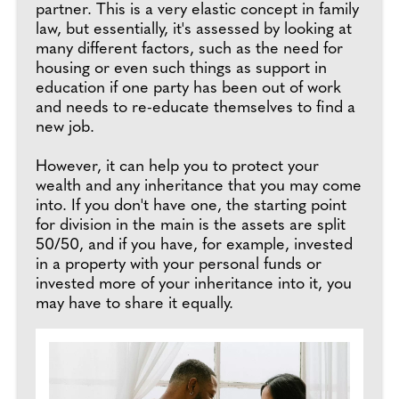
partner. This is a very elastic concept in family
law, but essentially, it's assessed by looking at
many different factors, such as the need for
housing or even such things as support in
education if one party has been out of work
and needs to re-educate themselves to find a
new job.
However, it can help you to protect your
wealth and any inheritance that you may come
into. If you don't have one, the starting point
for division in the main is the assets are split
50/50, and if you have, for example, invested
in a property with your personal funds or
invested more of your inheritance into it, you
may have to share it equally.