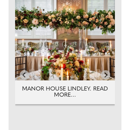
T.
PH
MANOR HOUSE LINDLEY. READ
MORE...