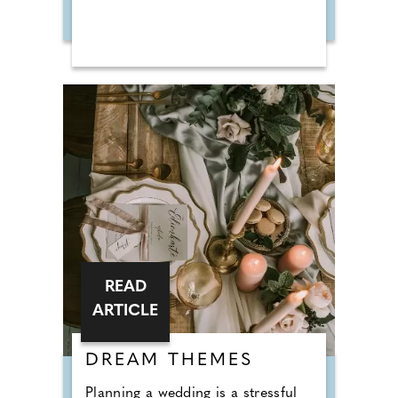
READ
ARTICLE
DREAM THEMES
Planning a wedding is a stressful