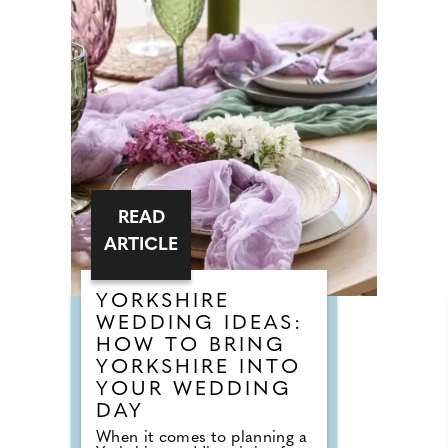
READ
ARTICLE
YORKSHIRE
WEDDING IDEAS:
HOW TO BRING
YORKSHIRE INTO
YOUR WEDDING
DAY
When it comes to planning a