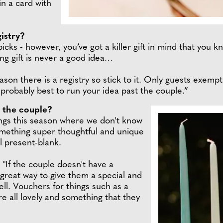
in a card with
istry?
icks - however, you’ve got a killer gift in mind that you 
ing gift is never a good idea…
eason there is a registry so stick to it. Only guests exemp
s probably best to run your idea past the couple.”
o the couple?
ings this season where we don't know
mething super thoughtful and unique
l present-blank.
 "If the couple doesn't have a
a great way to give them a special and
ll. Vouchers for things such as a
e all lovely and something that they