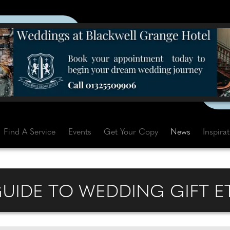
Find A Service
Events
Get Your Copy
News
Inspira
GUIDE TO WEDDING GIFT E