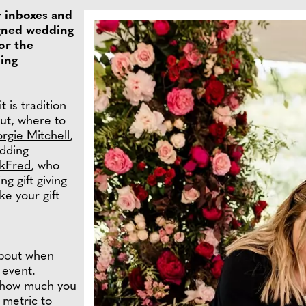
r inboxes and
signed wedding
or the
hing
t is tradition
But, where to
rgie Mitchell
,
dding
lkFred
, who
g gift giving
e your gift
about when
 event.
r how much you
 metric to