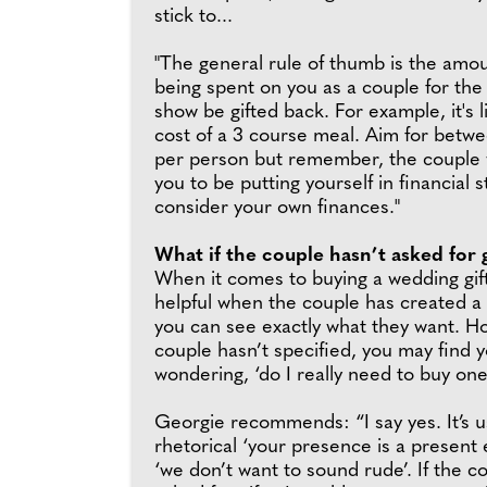
stick to...
"The general rule of thumb is the amou
being spent on you as a couple for the
show be gifted back. For example, it's l
cost of a 3 course meal. Aim for bet
per person but remember, the couple 
you to be putting yourself in financial s
consider your own finances."
What if the couple hasn’t asked for g
When it comes to buying a wedding gift,
helpful when the couple has created a 
you can see exactly what they want. Ho
couple hasn’t specified, you may find y
wondering, ‘do I really need to buy one
Georgie recommends: “I say yes. It’s u
rhetorical ‘your presence is a present
‘we don’t want to sound rude’. If the c