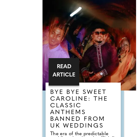
READ
ARTICLE
BYE BYE SWEET
CAROLINE: THE
CLASSIC
ANTHEMS
BANNED FROM
UK WEDDINGS
The era of the predictable