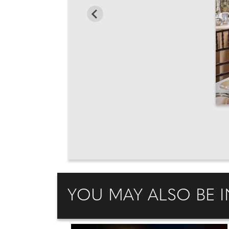
YOU MAY ALSO BE I