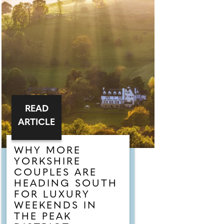
READ
ARTICLE
WHY MORE
YORKSHIRE
COUPLES ARE
HEADING SOUTH
FOR LUXURY
WEEKENDS IN
THE PEAK