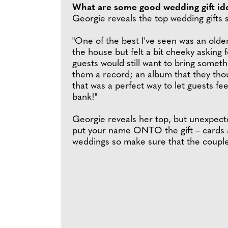
What are some good wedding gift id
Georgie reveals the top wedding gifts s
"One of the best I've seen was an olde
the house but felt a bit cheeky asking
guests would still want to bring somet
them a record; an album that they tho
that was a perfect way to let guests fe
bank!"
Georgie reveals her top, but unexpect
put your name ONTO the gift – cards a
weddings so make sure that the couple