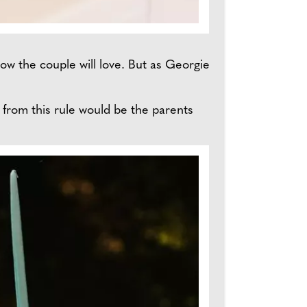
know the couple will love. But as Georgie
t from this rule would be the parents