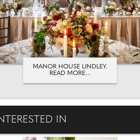
MANOR HOUSE LINDLEY.
READ MORE...
NTERESTED IN