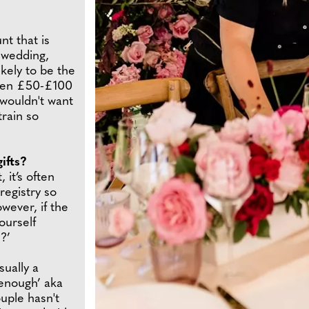
nt that is
 wedding,
ikely to be the
ween £50-£100
wouldn't want
train so
ifts?
 it’s often
registry so
wever, if the
ourself
?’
sually a
 enough’ aka
ouple hasn't