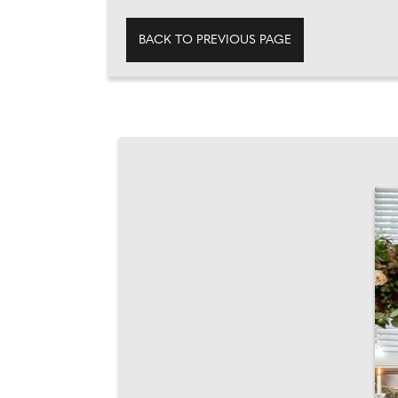
BACK TO PREVIOUS PAGE