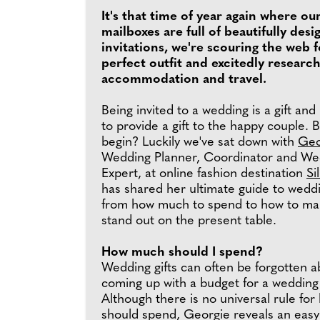
It's that time of year again where ou
mailboxes are full of beautifully de
invitations, we're scouring the web f
perfect outfit and excitedly researc
accommodation and travel.
Being invited to a wedding is a gift and i
to provide a gift to the happy couple. 
begin? Luckily we've sat down with
Geo
Wedding Planner, Coordinator and We
Expert, at online fashion destination
Si
has shared her ultimate guide to weddin
from how much to spend to how to mak
stand out on the present table.
How much should I spend?
Wedding gifts can often be forgotten 
coming up with a budget for a wedding
Although there is no universal rule fo
should spend, Georgie reveals an easy