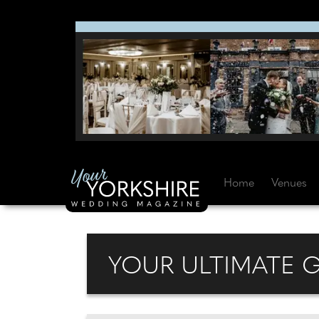
Home
Venues
YOUR ULTIMATE 