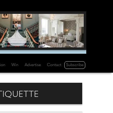
Subscribe
tion
Win
Advertise
Contact
TIQUETTE