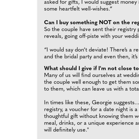
asked for gifts, I would suggest money 
some heartfelt well-wishes.”
Can I buy something NOT on the reg
So the couple have sent their registry p
reveals, going off-piste with your wedd
“I would say don’t deviate! There’s a r
and the bridal party and even then, it’
What should I give if I'm not close t
Many of us will find ourselves at wedd
the couple well enough to get them so
to them, which can leave us with a tota
In times like these, Georgie suggests...
registry, a voucher for a date night is 
thoughtful gift without knowing them we
meal, drinks, or a unique experience ar
will definitely use."