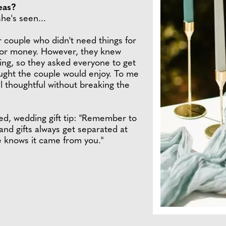
eas?
he's seen...
r couple who didn't need things for
 for money. However, they knew
hing, so they asked everyone to get
ught the couple would enjoy. To me
el thoughtful without breaking the
ed, wedding gift tip: "Remember to
nd gifts always get separated at
 knows it came from you."