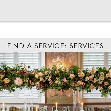
FIND A SERVICE: SERVICES