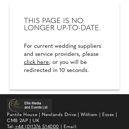
THIS PAGE IS NO
LONGER UP-TO-DATE.
For current wedding suppliers
and service providers, please
click here
, or you will be
redirected in 10 seconds.
Pantile House | Newlands Drive | Witham | Essex |
CM8 2AP | UK
Tel:
+44 (0)1376 514000
| Email: