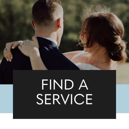
FIND A
SERVICE