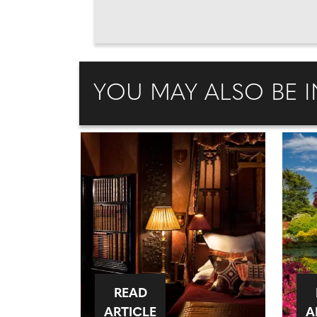
YOU MAY ALSO BE I
READ
ARTICLE
A