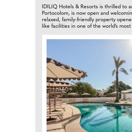
IDILIQ Hotels & Resorts is thrilled to 
Portocolom, is now open and welcoming
relaxed, family-friendly property opene
like facilities in one of the world’s mos