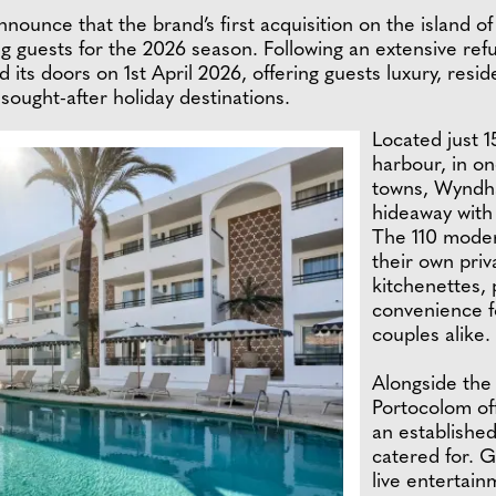
announce that the brand’s first acquisition on the island
 guests for the 2026 season. Following an extensive ref
d its doors on 1st April 2026, offering guests luxury, re
t sought-after holiday destinations.
Located just 
harbour, in o
towns, Wyndha
hideaway with
The 110 moder
their own priv
kitchenettes, p
convenience fo
couples alike.
Alongside the
Portocolom off
an established
catered for. 
live entertain