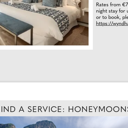
Rates from €7
night stay for
or to book, ple
https://wynd
FIND A SERVICE: HONEYMOON