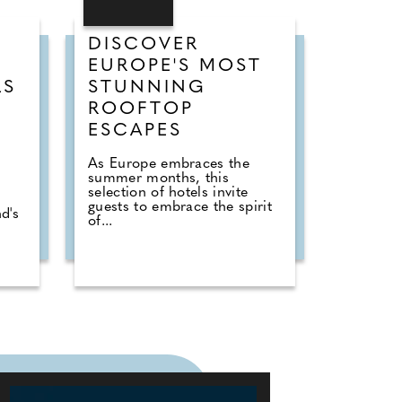
DISCOVER
EUROPE'S MOST
LS
STUNNING
ROOFTOP
ESCAPES
As Europe embraces the
summer months, this
selection of hotels invite
guests to embrace the spirit
d's
of...