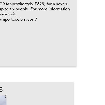
20 (approximately £625) for a seven-
 up to six people. For more information
ase visit
hamportocolom.com/
S