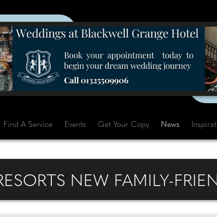
Find A Service
Events
Get Your Copy
News
Inspira
 RESORTS NEW FAMILY-FRIE