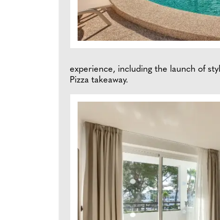
experience, including the launch of styl
Pizza takeaway.