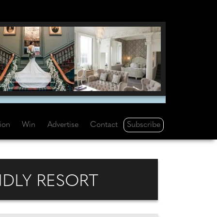
Subscribe
tion
Win
Advertise
Contact
NDLY RESORT