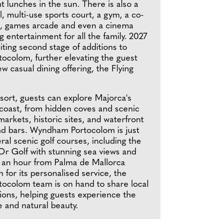
ht lunches in the sun. There is also a
 multi-use sports court, a gym, a co-
, games arcade and even a cinema
 entertainment for all the family. 2027
citing second stage of additions to
colom, further elevating the guest
w casual dining offering, the Flying
sort, guests can explore Majorca's
 coast, from hidden coves and scenic
y markets, historic sites, and waterfront
nd bars. Wyndham Portocolom is just
al scenic golf courses, including the
'Or Golf with stunning sea views and
 an hour from Palma de Mallorca
 for its personalised service, the
colom team is on hand to share local
ns, helping guests experience the
re and natural beauty.