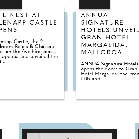
HE NEST AT
ANNUA
LENAPP CASTLE
SIGNATURE
PENS
HOTELS UNVEI
GRAN HOTEL
napp Castle, the 21-
MARGALIDA,
droom Relais & Châteaux
el on the Ayrshire coast,
MALLORCA
 opened and unveiled the
t...
ANNUA Signature Hotels
opens the doors to Gran
Hotel Margalida, the bran
fifth and...