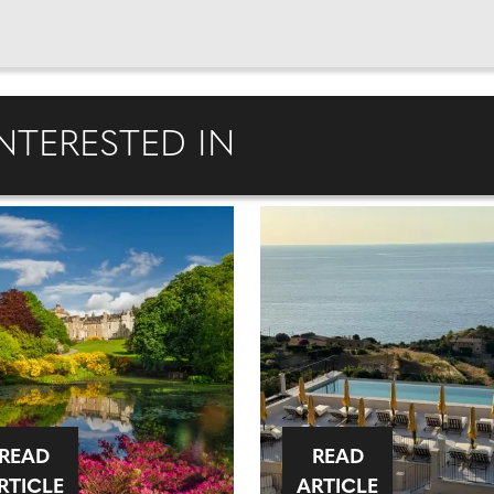
NTERESTED IN
READ
READ
RTICLE
ARTICLE