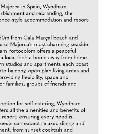
 of Majorca in Spain, Wyndham
urbishment and rebranding, the
sidence-style accommodation and resort-
150m from Cala Marçal beach and
ne of Majorca's most charming seaside
m Portocolom offers a peaceful
 a local feel: a home away from home.
n studios and apartments each boast
ate balcony, open plan living areas and
roviding flexibility, space and
r families, groups of friends and
 option for self-catering, Wyndham
ers all the amenities and benefits of
 resort, ensuring every need is
Guests can expect relaxed dining and
ment, from sunset cocktails and