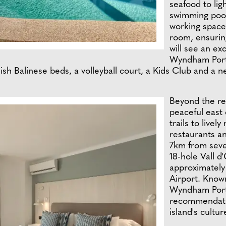
seafood to lig
swimming pool,
working space
room, ensuring
will see an ex
Wyndham Porto
ish Balinese beds, a volleyball court, a Kids Club and a ne
Beyond the re
peaceful east
trails to livel
restaurants a
7km from sever
18-hole Vall d
approximately
Airport. Known
Wyndham Porto
recommendatio
island's cultu