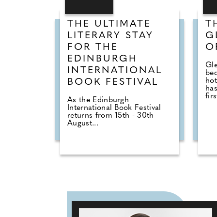
THE ULTIMATE
T
LITERARY STAY
G
FOR THE
O
EDINBURGH
Gle
INTERNATIONAL
be
hot
BOOK FESTIVAL
has
firs
As the Edinburgh
International Book Festival
returns from 15th - 30th
August...