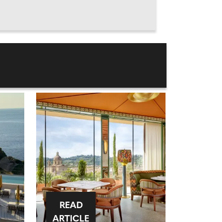
READ
ARTICLE