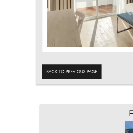
BACK TO PREVIOUS PAGE