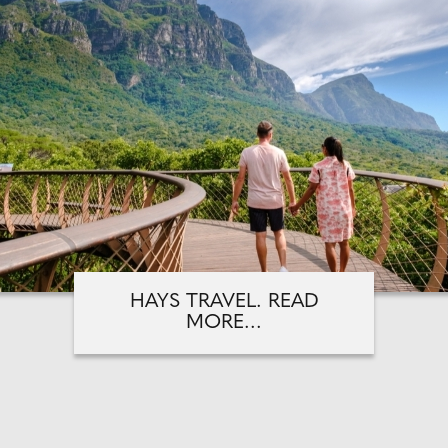
HAYS TRAVEL. READ
MORE...