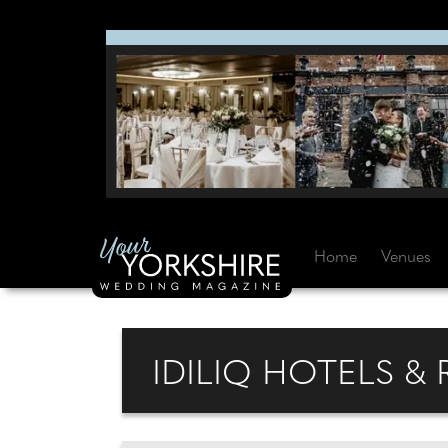
Home
Venues
IDILIQ HOTELS &