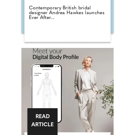
Contemporary British bridal
designer Andrea Hawkes launches
Ever After...
READ
ARTICLE