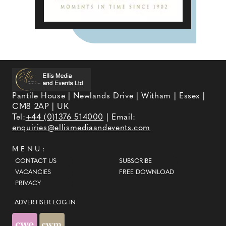
Pantile House | Newlands Drive | Witham | Essex |
CM8 2AP | UK
Tel:
+44 (0)1376 514000
| Email:
enquiries@ellismediaandevents.com
MENU:
CONTACT US
SUBSCRIBE
VACANCIES
FREE DOWNLOAD
PRIVACY
ADVERTISER LOG-IN