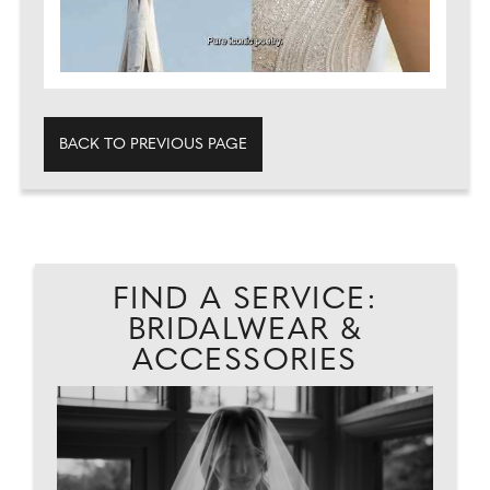
BACK TO PREVIOUS PAGE
FIND A SERVICE:
BRIDALWEAR &
ACCESSORIES