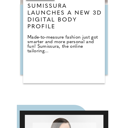
SUMISSURA
LAUNCHES A NEW 3D
DIGITAL BODY
PROFILE
Made-to-measure fashion just got
smarter and more personal and
fun! Sumissura, the online
tailoring...