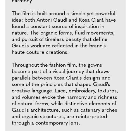
harmony.
The film is built around a simple yet powerful
idea: both Antoni Gaudí and Rosa Clará have
found a constant source of inspiration in
nature. The organic forms, fluid movements,
and pursuit of timeless beauty that define
Gaudí's work are reflected in the brand's
haute couture creations.
Throughout the fashion film, the gowns
become part of a visual journey that draws
parallels between Rosa Clará's designs and
some of the principles that shaped Gaudí's
creative language. Lace, embroidery, textures,
and volumes evoke the harmony and richness
of natural forms, while distinctive elements of
Gaudí's architecture, such as catenary arches
and organic structures, are reinterpreted
through a contemporary lens.