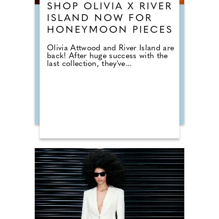
SHOP OLIVIA X RIVER
ISLAND NOW FOR
HONEYMOON PIECES
Olivia Attwood and River Island are
back! After huge success with the
last collection, they've...