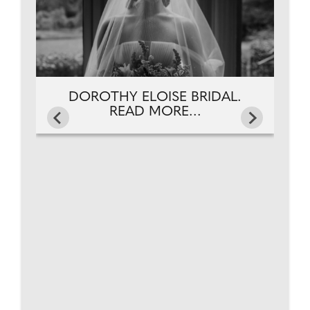
DOROTHY ELOISE BRIDAL.
READ MORE...