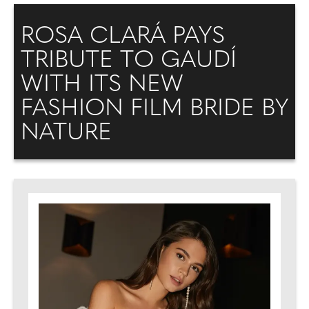
ROSA CLARÁ PAYS
TRIBUTE TO GAUDÍ
WITH ITS NEW
FASHION FILM BRIDE BY
NATURE