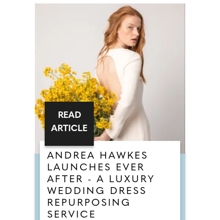
READ
ARTICLE
ANDREA HAWKES
LAUNCHES EVER
AFTER - A LUXURY
WEDDING DRESS
REPURPOSING
SERVICE