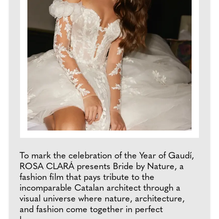
To mark the celebration of the Year of Gaudí,
ROSA CLARÁ presents Bride by Nature, a
fashion film that pays tribute to the
incomparable Catalan architect through a
visual universe where nature, architecture,
and fashion come together in perfect