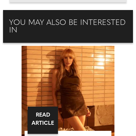
YOU MAY ALSO BE INTERESTED
IN
READ
ARTICLE