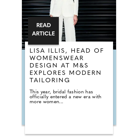
READ
ARTICLE
LISA ILLIS, HEAD OF
WOMENSWEAR
DESIGN AT M&S
EXPLORES MODERN
TAILORING
This year, bridal fashion has
officially entered a new era with
more women...