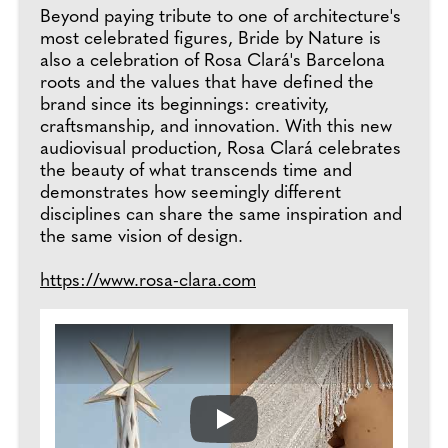
Beyond paying tribute to one of architecture's
most celebrated figures, Bride by Nature is
also a celebration of Rosa Clará's Barcelona
roots and the values that have defined the
brand since its beginnings: creativity,
craftsmanship, and innovation. With this new
audiovisual production, Rosa Clará celebrates
the beauty of what transcends time and
demonstrates how seemingly different
disciplines can share the same inspiration and
the same vision of design.
https://www.rosa-clara.com
Play