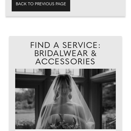
BACK TO PREVIOUS PAGE
FIND A SERVICE:
BRIDALWEAR &
ACCESSORIES