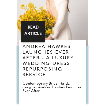
READ
ARTICLE
ANDREA HAWKES
LAUNCHES EVER
AFTER - A LUXURY
WEDDING DRESS
REPURPOSING
SERVICE
Contemporary British bridal
designer Andrea Hawkes launches
Ever After...