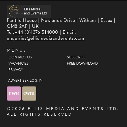
Pantile House | Newlands Drive | Witham | Essex |
CM8 2AP | UK
Tel:
+44 (0)1376 514000
| Email:
enquiries@ellismediaandevents.com
MENU:
CONTACT US
SUBSCRIBE
VACANCIES
FREE DOWNLOAD
PRIVACY
ADVERTISER LOG-IN
©2026
ELLIS MEDIA AND EVENTS LTD
.
ALL RIGHTS RESERVED