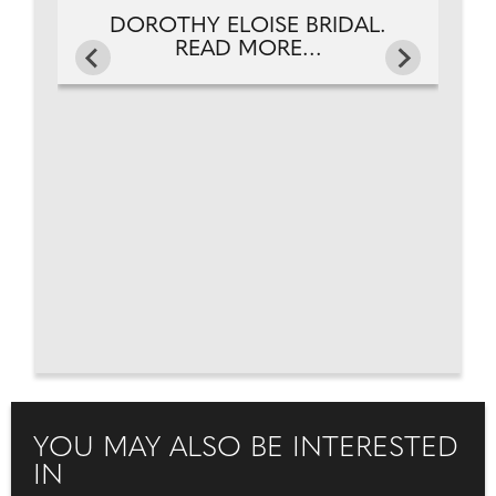
DOROTHY ELOISE BRIDAL.
READ MORE...
YOU MAY ALSO BE INTERESTED
IN