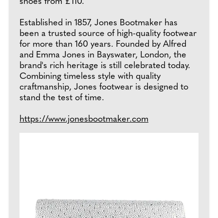
shoes from £110.
Established in 1857, Jones Bootmaker has
been a trusted source of high-quality footwear
for more than 160 years. Founded by Alfred
and Emma Jones in Bayswater, London, the
brand's rich heritage is still celebrated today.
Combining timeless style with quality
craftmanship, Jones footwear is designed to
stand the test of time.
https://www.jonesbootmaker.com