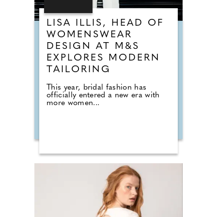
LISA ILLIS, HEAD OF
WOMENSWEAR
DESIGN AT M&S
EXPLORES MODERN
TAILORING
This year, bridal fashion has
officially entered a new era with
more women...