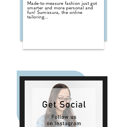
Made-to-measure fashion just got
smarter and more personal and
fun! Sumissura, the online
tailoring...