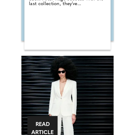
last collection, they've...
READ
ARTICLE