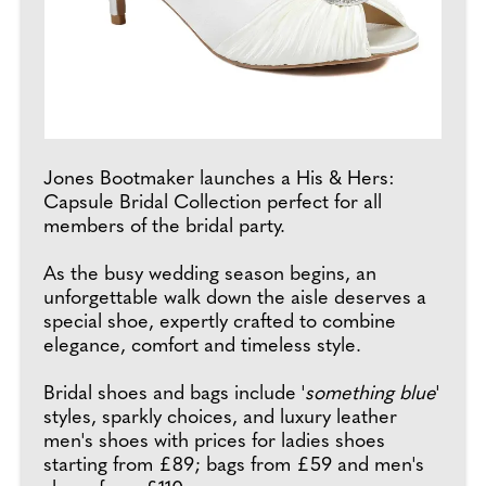
Jones Bootmaker launches a His & Hers:
Capsule Bridal Collection perfect for all
members of the bridal party.
As the busy wedding season begins, an
unforgettable walk down the aisle deserves a
special shoe, expertly crafted to combine
elegance, comfort and timeless style.
Bridal shoes and bags include '
something blue
'
styles, sparkly choices, and luxury leather
men's shoes with prices for ladies shoes
starting from £89; bags from £59 and men's