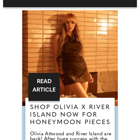
READ
ARTICLE
SHOP OLIVIA X RIVER
ISLAND NOW FOR
HONEYMOON PIECES
Olivia Attwood and River Island are
back! After huge success with the