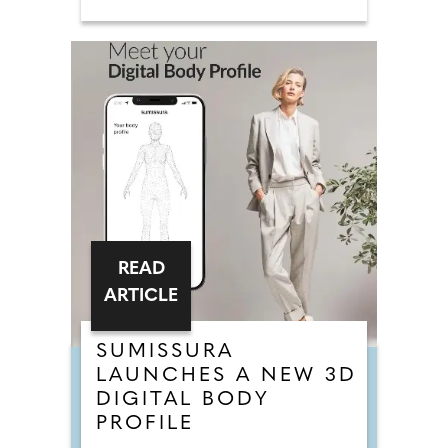
READ
ARTICLE
SUMISSURA
LAUNCHES A NEW 3D
DIGITAL BODY
PROFILE