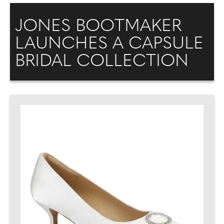
JONES BOOTMAKER
LAUNCHES A CAPSULE
BRIDAL COLLECTION