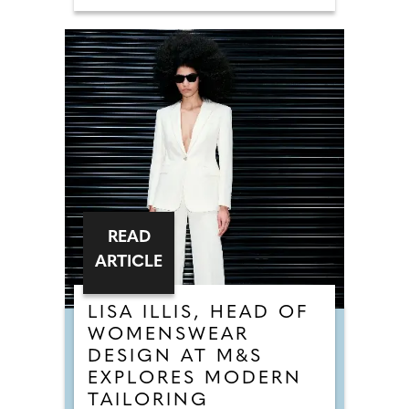
READ
ARTICLE
LISA ILLIS, HEAD OF
WOMENSWEAR
DESIGN AT M&S
EXPLORES MODERN
TAILORING