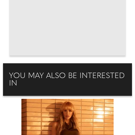
YOU MAY ALSO BE INTERESTED
IN