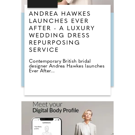
ANDREA HAWKES
LAUNCHES EVER
AFTER - A LUXURY
WEDDING DRESS
REPURPOSING
SERVICE
Contemporary British bridal
designer Andrea Hawkes launches
Ever After...