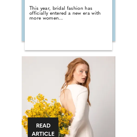
This year, bridal fashion has
officially entered a new era with
more women...
READ
ARTICLE