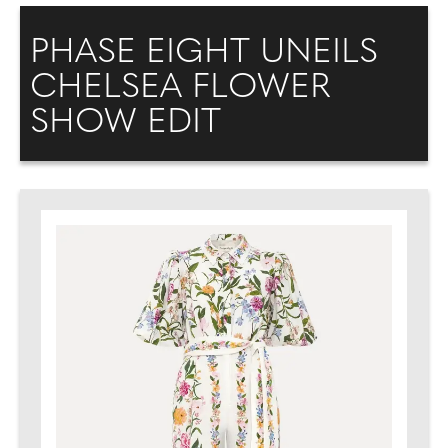
PHASE EIGHT UNEILS
CHELSEA FLOWER
SHOW EDIT