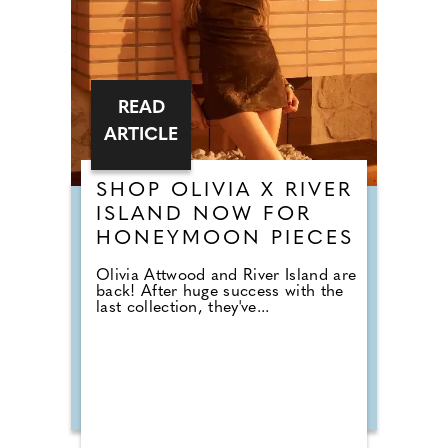
READ
ARTICLE
SHOP OLIVIA X RIVER
ISLAND NOW FOR
HONEYMOON PIECES
Olivia Attwood and River Island are
back! After huge success with the
last collection, they've...