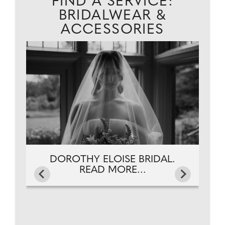
FIND A SERVICE:
BRIDALWEAR &
ACCESSORIES
DOROTHY ELOISE BRIDAL.
READ MORE...