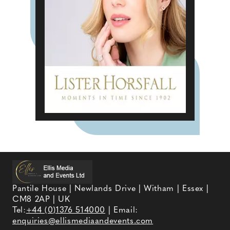
Pantile House | Newlands Drive | Witham | Essex |
CM8 2AP | UK
Tel:
+44 (0)1376 514000
| Email:
enquiries@ellismediaandevents.com