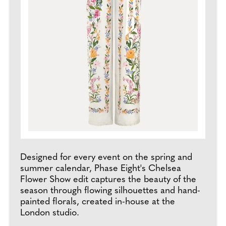
Designed for every event on the spring and
summer calendar, Phase Eight's Chelsea
Flower Show edit captures the beauty of the
season through flowing silhouettes and hand-
painted florals, created in-house at the
London studio.