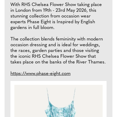
With RHS Chelsea Flower Show taking place
in London from 19th - 23rd May 2026, this
stunning collection from occasion wear
experts Phase Eight is Inspired by English
gardens in full bloom.
The collection blends femininity with modern
occasion dressing and is ideal for weddings,
the races, garden parties and those visiting
the iconic RHS Chelsea Flower Show that
takes place on the banks of the River Thames.
https://www.phase-eight.com