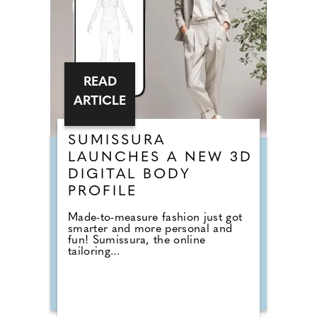
READ
ARTICLE
SUMISSURA
LAUNCHES A NEW 3D
DIGITAL BODY
PROFILE
Made-to-measure fashion just got
smarter and more personal and
fun! Sumissura, the online
tailoring...