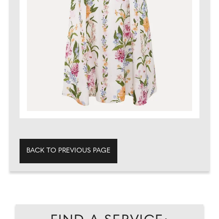
BACK TO PREVIOUS PAGE