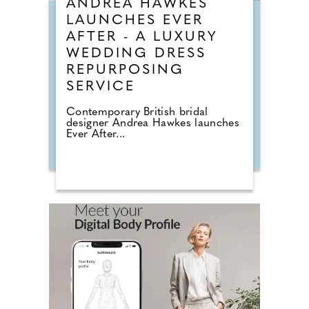
ANDREA HAWKES
LAUNCHES EVER
AFTER - A LUXURY
WEDDING DRESS
REPURPOSING
SERVICE
Contemporary British bridal
designer Andrea Hawkes launches
Ever After...