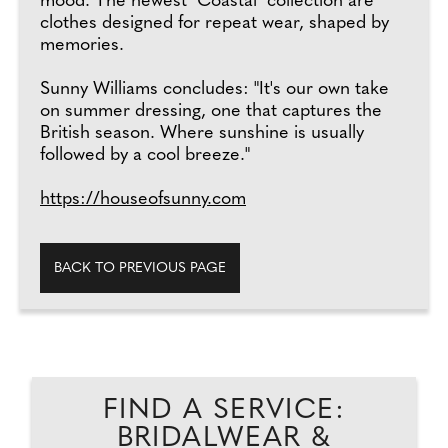
mood. The newest "Coastal" collection are
clothes designed for repeat wear, shaped by
memories.
Sunny Williams concludes: "It's our own take
on summer dressing, one that captures the
British season. Where sunshine is usually
followed by a cool breeze."
https://houseofsunny.com
BACK TO PREVIOUS PAGE
FIND A SERVICE:
BRIDALWEAR &