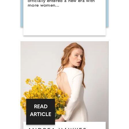
officially entered a new era with
more women...
READ
ARTICLE