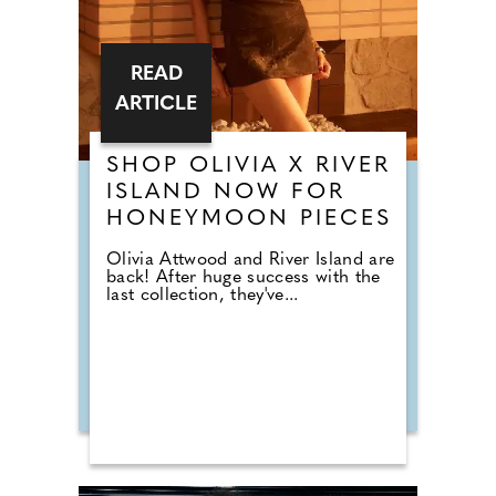
READ
ARTICLE
SHOP OLIVIA X RIVER
ISLAND NOW FOR
HONEYMOON PIECES
Olivia Attwood and River Island are
back! After huge success with the
last collection, they've...