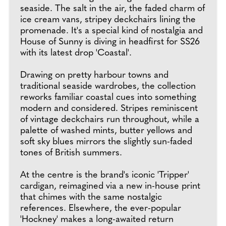
seaside. The salt in the air, the faded charm of
ice cream vans, stripey deckchairs lining the
promenade. It's a special kind of nostalgia and
House of Sunny is diving in headfirst for SS26
with its latest drop 'Coastal'.
Drawing on pretty harbour towns and
traditional seaside wardrobes, the collection
reworks familiar coastal cues into something
modern and considered. Stripes reminiscent
of vintage deckchairs run throughout, while a
palette of washed mints, butter yellows and
soft sky blues mirrors the slightly sun-faded
tones of British summers.
At the centre is the brand's iconic 'Tripper'
cardigan, reimagined via a new in-house print
that chimes with the same nostalgic
references. Elsewhere, the ever-popular
'Hockney' makes a long-awaited return