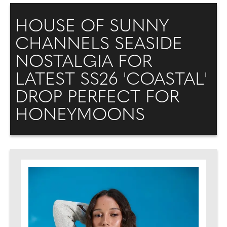
HOUSE OF SUNNY
CHANNELS SEASIDE
NOSTALGIA FOR
LATEST SS26 'COASTAL'
DROP PERFECT FOR
HONEYMOONS