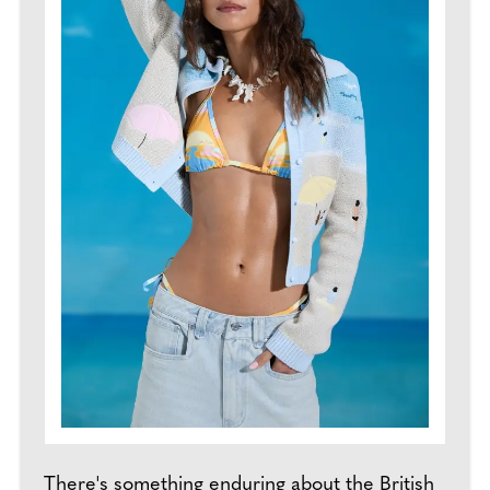
There's something enduring about the British