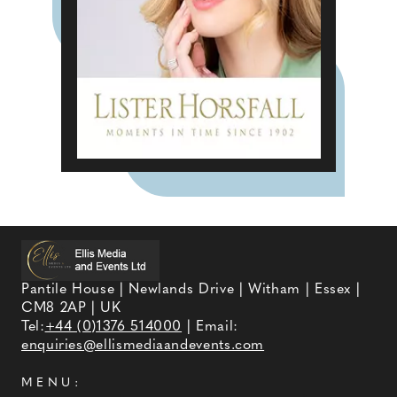
Pantile House | Newlands Drive | Witham | Essex |
CM8 2AP | UK
Tel:
+44 (0)1376 514000
| Email:
enquiries@ellismediaandevents.com
MENU: