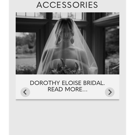
ACCESSORIES
DOROTHY ELOISE BRIDAL.
READ MORE...