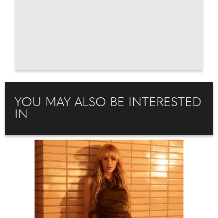
YOU MAY ALSO BE INTERESTED
IN