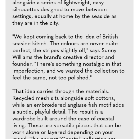
alongside a series of lightweight, easy
silhouettes designed to move between
settings, equally at home by the seaside as
they are in the city.
"We kept coming back to the idea of British
seaside kitsch. The colours are never quite
perfect, the stripes slightly off," says Sunny
Williams the brand's creative director and
founder. "There's something nostalgic in that
imperfection, and we wanted the collection to
feel the same, not too polished."
That idea carries through the materials.
Recycled mesh sits alongside soft cottons,
while an embroidered anglaise fish motif adds
a subtle, playful detail. The result is a
wardrobe built around the ease of coastal
living. These are versatile pieces that can be
worn alone or layered depending on your