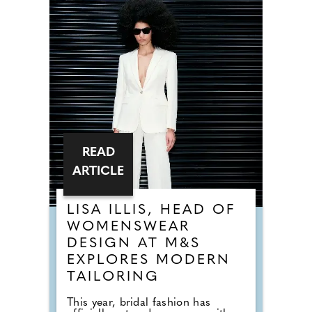
READ
ARTICLE
LISA ILLIS, HEAD OF
WOMENSWEAR
DESIGN AT M&S
EXPLORES MODERN
TAILORING
This year, bridal fashion has