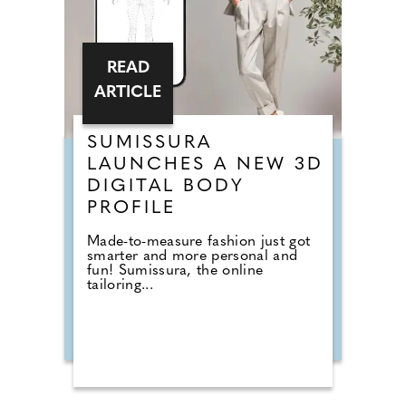
READ
ARTICLE
SUMISSURA
LAUNCHES A NEW 3D
DIGITAL BODY
PROFILE
Made-to-measure fashion just got
smarter and more personal and
fun! Sumissura, the online
tailoring...