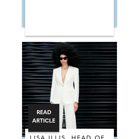
READ
ARTICLE
LISA ILLIS, HEAD OF