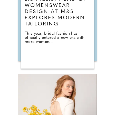
WOMENSWEAR
DESIGN AT M&S
EXPLORES MODERN
TAILORING
This year, bridal fashion has
officially entered a new era with
more women...