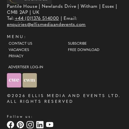
Pantile House | Newlands Drive | Witham | Essex |
CM8 2AP | UK
Tel:
+44 (0)1376 514000
| Email:
enquiries@ellismediaandevents.com
MENU:
CONTACT US
SUBSCRIBE
VACANCIES
FREE DOWNLOAD
PRIVACY
ADVERTISER LOG-IN
©2026
ELLIS MEDIA AND EVENTS LTD
.
ALL RIGHTS RESERVED
Follow us: