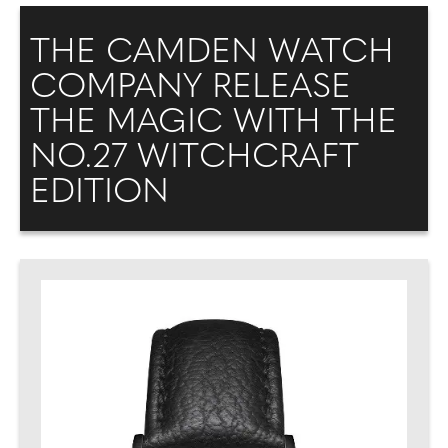
THE CAMDEN WATCH
COMPANY RELEASE
THE MAGIC WITH THE
NO.27 WITCHCRAFT
EDITION