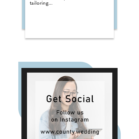
tailoring...