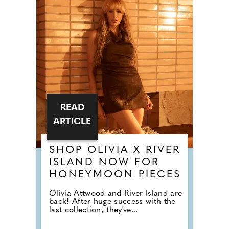
READ
ARTICLE
SHOP OLIVIA X RIVER
ISLAND NOW FOR
HONEYMOON PIECES
Olivia Attwood and River Island are
back! After huge success with the
last collection, they've...