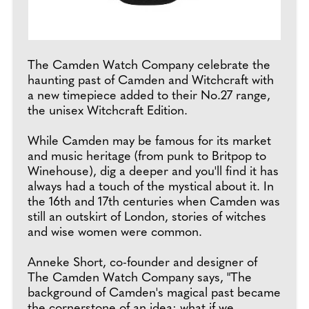
The Camden Watch Company celebrate the
haunting past of Camden and Witchcraft with
a new timepiece added to their No.27 range,
the unisex Witchcraft Edition.
While Camden may be famous for its market
and music heritage (from punk to Britpop to
Winehouse), dig a deeper and you'll find it has
always had a touch of the mystical about it. In
the 16th and 17th centuries when Camden was
still an outskirt of London, stories of witches
and wise women were common.
Anneke Short, co-founder and designer of
The Camden Watch Company says, "The
background of Camden's magical past became
the cornerstone of an idea: what if we