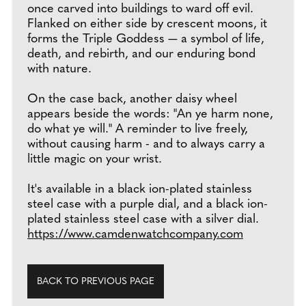
once carved into buildings to ward off evil.
Flanked on either side by crescent moons, it
forms the Triple Goddess — a symbol of life,
death, and rebirth, and our enduring bond
with nature.
On the case back, another daisy wheel
appears beside the words: "An ye harm none,
do what ye will." A reminder to live freely,
without causing harm - and to always carry a
little magic on your wrist.
It's available in a black ion-plated stainless
steel case with a purple dial, and a black ion-
plated stainless steel case with a silver dial.
https://www.camdenwatchcompany.com
BACK TO PREVIOUS PAGE