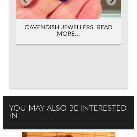
CAVENDISH JEWELLERS. READ
MORE...
YOU MAY ALSO BE INTERESTED
IN