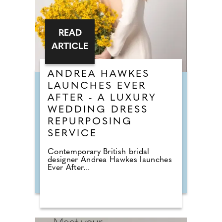
READ
ARTICLE
ANDREA HAWKES
LAUNCHES EVER
AFTER - A LUXURY
WEDDING DRESS
REPURPOSING
SERVICE
Contemporary British bridal
designer Andrea Hawkes launches
Ever After...