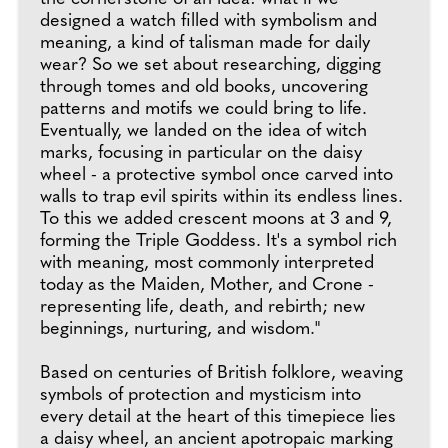
designed a watch filled with symbolism and
meaning, a kind of talisman made for daily
wear? So we set about researching, digging
through tomes and old books, uncovering
patterns and motifs we could bring to life.
Eventually, we landed on the idea of witch
marks, focusing in particular on the daisy
wheel - a protective symbol once carved into
walls to trap evil spirits within its endless lines.
To this we added crescent moons at 3 and 9,
forming the Triple Goddess. It's a symbol rich
with meaning, most commonly interpreted
today as the Maiden, Mother, and Crone -
representing life, death, and rebirth; new
beginnings, nurturing, and wisdom."
Based on centuries of British folklore, weaving
symbols of protection and mysticism into
every detail at the heart of this timepiece lies
a daisy wheel, an ancient apotropaic marking