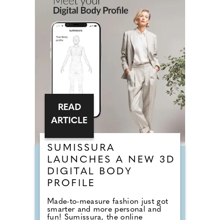
READ
ARTICLE
SUMISSURA
LAUNCHES A NEW 3D
DIGITAL BODY
PROFILE
Made-to-measure fashion just got
smarter and more personal and
fun! Sumissura, the online