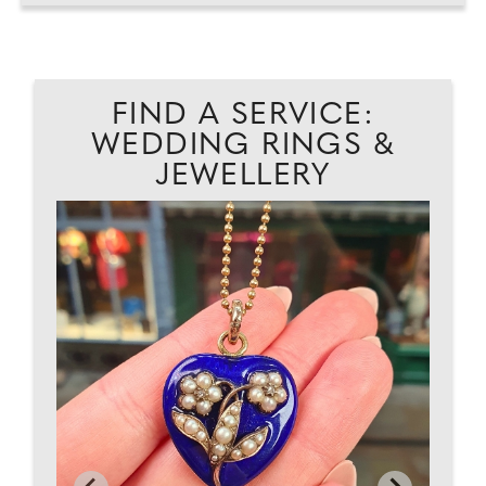
FIND A SERVICE:
WEDDING RINGS &
JEWELLERY
AD