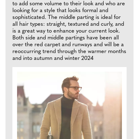
to add some volume to their look and who are
looking for a style that looks formal and
sophisticated. The middle parting is ideal for
all hair types: straight, textured and curly, and
is a great way to enhance your current look.
Both side and middle partings have been all
over the red carpet and runways and will be a
reoccurring trend through the warmer months
and into autumn and winter 2024