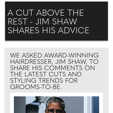
A CUT ABOVE THE
REST - JIM SHAW
SHARES HIS ADVICE
WE ASKED AWARD-WINNING
HAIRDRESSER, JIM SHAW, TO
SHARE HIS COMMENTS ON
THE LATEST CUTS AND
STYLING TRENDS FOR
GROOMS-TO-BE.