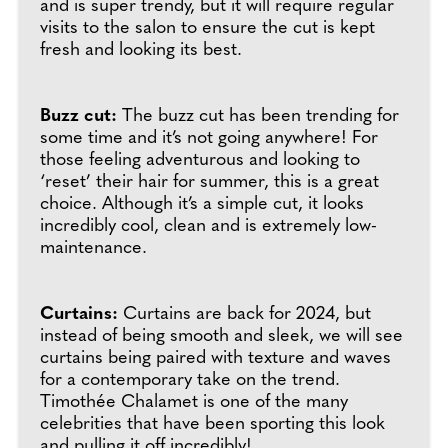
and is super trendy, but it will require regular
visits to the salon to ensure the cut is kept
fresh and looking its best.
Buzz cut:
The buzz cut has been trending for
some time and it’s not going anywhere! For
those feeling adventurous and looking to
‘reset’ their hair for summer, this is a great
choice. Although it’s a simple cut, it looks
incredibly cool, clean and is extremely low-
maintenance.
Curtains:
Curtains are back for 2024, but
instead of being smooth and sleek, we will see
curtains being paired with texture and waves
for a contemporary take on the trend.
Timothée Chalamet is one of the many
celebrities that have been sporting this look
and pulling it off incredibly!