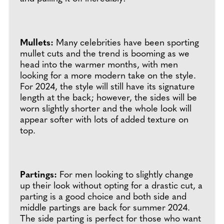
Mullets:
Many celebrities have been sporting
mullet cuts and the trend is booming as we
head into the warmer months, with men
looking for a more modern take on the style.
For 2024, the style will still have its signature
length at the back; however, the sides will be
worn slightly shorter and the whole look will
appear softer with lots of added texture on
top.
Partings:
For men looking to slightly change
up their look without opting for a drastic cut, a
parting is a good choice and both side and
middle partings are back for summer 2024.
The side parting is perfect for those who want