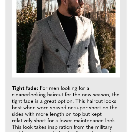
Tight fade:
For men looking for a
cleanerlooking haircut for the new season, the
tight fade is a great option. This haircut looks
best when worn shaved or super short on the
sides with more length on top but kept
relatively short for a lower maintenance look.
This look takes inspiration from the military