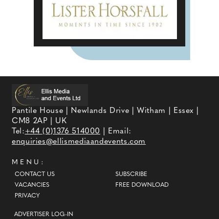
Pantile House | Newlands Drive | Witham | Essex |
CM8 2AP | UK
Tel:
+44 (0)1376 514000
| Email:
enquiries@ellismediaandevents.com
MENU:
CONTACT US
SUBSCRIBE
VACANCIES
FREE DOWNLOAD
PRIVACY
ADVERTISER LOG-IN