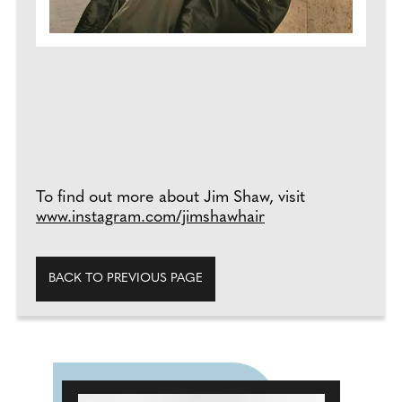
To find out more about Jim Shaw, visit
www.instagram.com/jimshawhair
BACK TO PREVIOUS PAGE