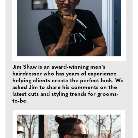
Jim Shaw is an award-winning men's
hairdresser who has years of experience
helping clients create the perfect look. We
asked Jim to share his comments on the
latest cuts and styling trends for grooms-
to-be.