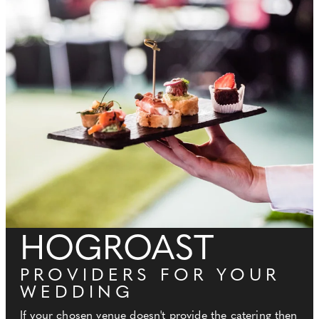
HOGROAST
PROVIDERS FOR YOUR
WEDDING
If your chosen venue doesn't provide the catering then