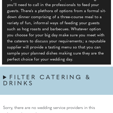
you’ll need to call in the professionals to feed your
guests. There's a plethora of options from a formal sit-
down dinner comprising of a three-course meal to a
variety of fun, informal ways of feeding your guests
such as hog roasts and barbecues. Whatever option
you choose for your big day make sure you meet with
the caterers to discuss your requirements; a reputable
supplier will provide a tasting menu so that you can
sample your planned dishes making sure they are the
perfect choice for your wedding day.
FILTER CATERING &
DRINKS
Sorry, there are no wedding service providers in this