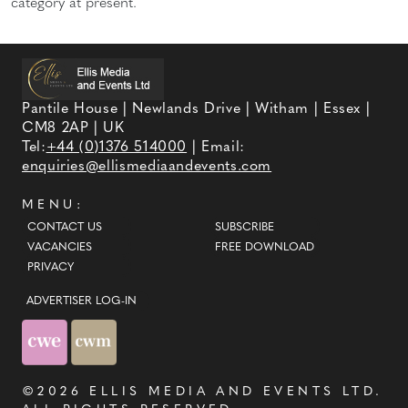
category at present.
Pantile House | Newlands Drive | Witham | Essex |
CM8 2AP | UK
Tel:
+44 (0)1376 514000
| Email:
enquiries@ellismediaandevents.com
MENU:
CONTACT US
SUBSCRIBE
VACANCIES
FREE DOWNLOAD
PRIVACY
ADVERTISER LOG-IN
©2026
ELLIS MEDIA AND EVENTS LTD
.