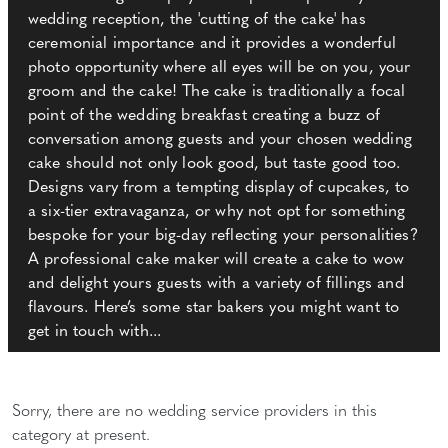
wedding reception, the 'cutting of the cake' has
ceremonial importance and it provides a wonderful
photo opportunity where all eyes will be on you, your
groom and the cake! The cake is traditionally a focal
point of the wedding breakfast creating a buzz of
conversation among guests and your chosen wedding
cake should not only look good, but taste good too.
Designs vary from a tempting display of cupcakes, to
a six-tier extravaganza, or why not opt for something
bespoke for your big-day reflecting your personalities?
A professional cake maker will create a cake to wow
and delight yours guests with a variety of fillings and
flavours. Here’s some star bakers you might want to
get in touch with...
Sorry, there are no wedding service providers in this
category at present.