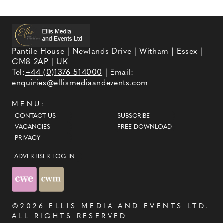
Pantile House | Newlands Drive | Witham | Essex |
CM8 2AP | UK
Tel:
+44 (0)1376 514000
| Email:
enquiries@ellismediaandevents.com
MENU:
CONTACT US
SUBSCRIBE
VACANCIES
FREE DOWNLOAD
PRIVACY
ADVERTISER LOG-IN
©2026
ELLIS MEDIA AND EVENTS LTD
.
ALL RIGHTS RESERVED