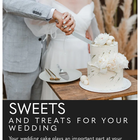
SWEETS
AND TREATS FOR YOUR
WEDDING
Your wedding cake plays an important part at your