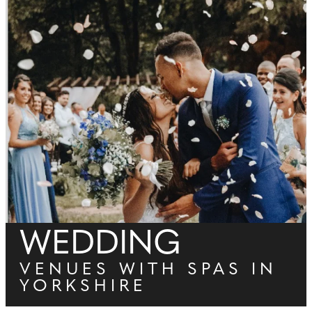
WEDDING
VENUES WITH SPAS IN
YORKSHIRE