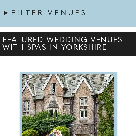
FILTER VENUES
FEATURED WEDDING VENUES
WITH SPAS IN YORKSHIRE