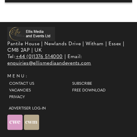
Pantile House | Newlands Drive | Witham | Essex |
CM8 2AP | UK
Tel:
+44 (0)1376 514000
| Email:
enquiries@ellismediaandevents.com
MENU:
CONTACT US
SUBSCRIBE
VACANCIES
FREE DOWNLOAD
PRIVACY
ADVERTISER LOG-IN