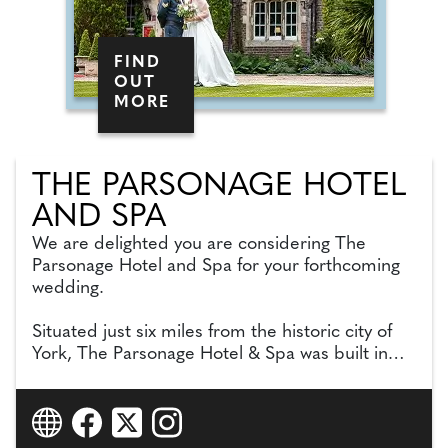
FIND
OUT
MORE
THE PARSONAGE HOTEL
AND SPA
We are delighted you are considering The
Parsonage Hotel and Spa for your forthcoming
wedding.
Situated just six miles from the historic city of
York, The Parsonage Hotel & Spa was built in
early1840s and maintains many of its original
features. Set in three acres of beautiful gardens
andenchanting woodland creating a romantic
backdrop for your wedding day.