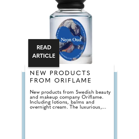
READ
ARTICLE
NEW PRODUCTS
FROM ORIFLAME
New products from Swedish beauty
and makeup company Oriflame.
Including lotions, balms and
overnight cream. The luxurious,...