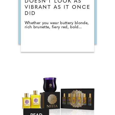
DOESN'T LOOK AS
VIBRANT AS IT ONCE
DID
Whether you wear buttery blonde,
rich brunette, fiery red, bold...