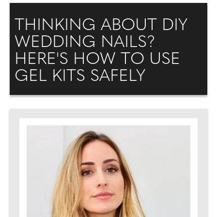
THINKING ABOUT DIY
WEDDING NAILS?
HERE'S HOW TO USE
GEL KITS SAFELY