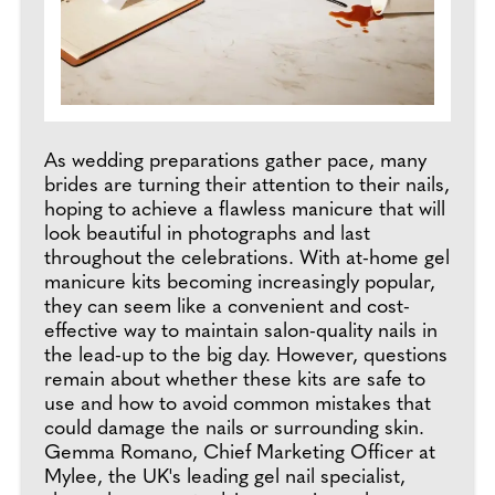
As wedding preparations gather pace, many
brides are turning their attention to their nails,
hoping to achieve a flawless manicure that will
look beautiful in photographs and last
throughout the celebrations. With at-home gel
manicure kits becoming increasingly popular,
they can seem like a convenient and cost-
effective way to maintain salon-quality nails in
the lead-up to the big day. However, questions
remain about whether these kits are safe to
use and how to avoid common mistakes that
could damage the nails or surrounding skin.
Gemma Romano, Chief Marketing Officer at
Mylee, the UK's leading gel nail specialist,