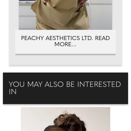
PEACHY AESTHETICS LTD. READ
MORE...
YOU MAY ALSO BE INTERESTED
IN