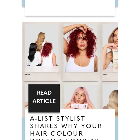
READ
ARTICLE
A-LIST STYLIST
SHARES WHY YOUR
HAIR COLOUR