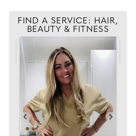
FIND A SERVICE: HAIR,
BEAUTY & FITNESS
AD
K