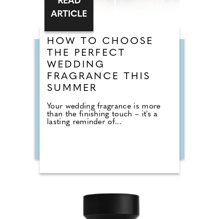
READ
ARTICLE
HOW TO CHOOSE
THE PERFECT
WEDDING
FRAGRANCE THIS
SUMMER
Your wedding fragrance is more
than the finishing touch – it's a
lasting reminder of...