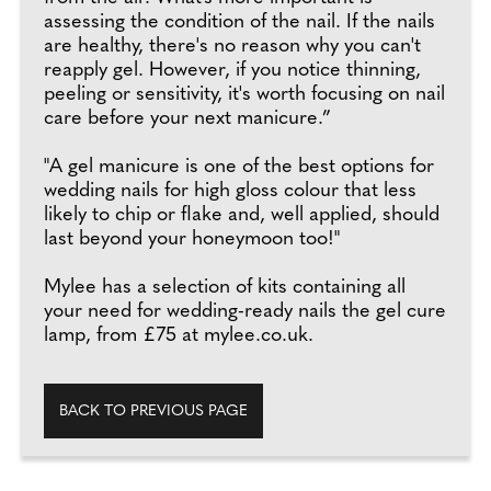
assessing the condition of the nail. If the nails
are healthy, there's no reason why you can't
reapply gel. However, if you notice thinning,
peeling or sensitivity, it's worth focusing on nail
care before your next manicure.”
"A gel manicure is one of the best options for
wedding nails for high gloss colour that less
likely to chip or flake and, well applied, should
last beyond your honeymoon too!"
Mylee has a selection of kits containing all
your need for wedding-ready nails the gel cure
lamp, from £75 at mylee.co.uk.
BACK TO PREVIOUS PAGE