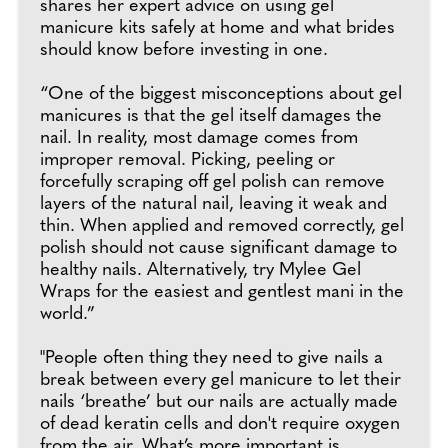
shares her expert advice on using gel
manicure kits safely at home and what brides
should know before investing in one.
“One of the biggest misconceptions about gel
manicures is that the gel itself damages the
nail. In reality, most damage comes from
improper removal. Picking, peeling or
forcefully scraping off gel polish can remove
layers of the natural nail, leaving it weak and
thin. When applied and removed correctly, gel
polish should not cause significant damage to
healthy nails. Alternatively, try Mylee Gel
Wraps for the easiest and gentlest mani in the
world.”
"People often thing they need to give nails a
break between every gel manicure to let their
nails ‘breathe’ but our nails are actually made
of dead keratin cells and don't require oxygen
from the air. What’s more important is