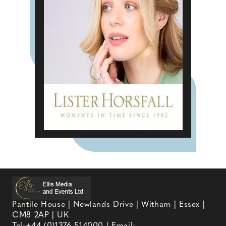
Pantile House | Newlands Drive | Witham | Essex |
CM8 2AP | UK
Tel:
+44 (0)1376 514000
| Email: