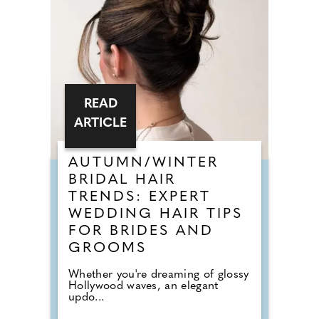
READ
ARTICLE
AUTUMN/WINTER
BRIDAL HAIR
TRENDS: EXPERT
WEDDING HAIR TIPS
FOR BRIDES AND
GROOMS
Whether you're dreaming of glossy
Hollywood waves, an elegant
updo...